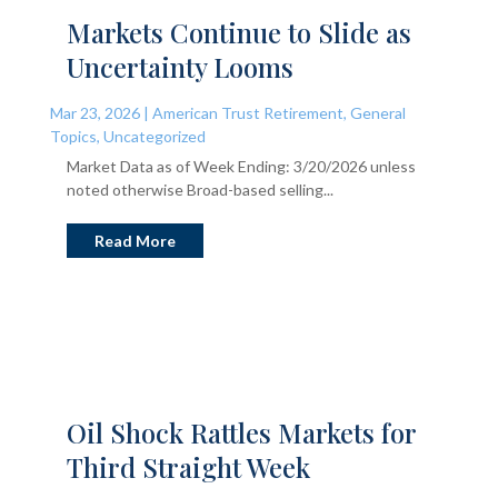
Markets Continue to Slide as
Uncertainty Looms
Mar 23, 2026
|
American Trust Retirement
,
General
Topics
,
Uncategorized
Market Data as of Week Ending: 3/20/2026 unless
noted otherwise Broad-based selling...
Read More
Oil Shock Rattles Markets for
Third Straight Week