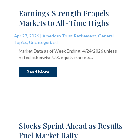
Earnings Strength Propels
Markets to All-Time Highs
Apr 27, 2026
|
American Trust Retirement
,
General
Topics
,
Uncategorized
Market Data as of Week Ending: 4/24/2026 unless
noted otherwise U.S. equity markets...
Read More
Stocks Sprint Ahead as Results
Fuel Market Rally