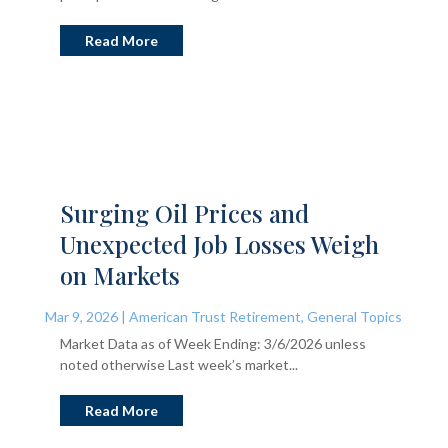
Read More
Surging Oil Prices and
Unexpected Job Losses Weigh
on Markets
Mar 9, 2026
|
American Trust Retirement
,
General Topics
Market Data as of Week Ending: 3/6/2026 unless
noted otherwise Last week’s market...
Read More