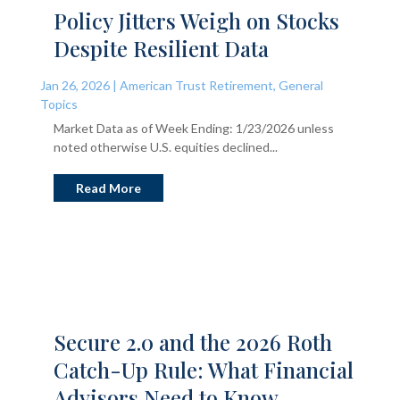
Policy Jitters Weigh on Stocks
Despite Resilient Data
Jan 26, 2026
|
American Trust Retirement
,
General
Topics
Market Data as of Week Ending: 1/23/2026 unless
noted otherwise U.S. equities declined...
Read More
Secure 2.0 and the 2026 Roth
Catch-Up Rule: What Financial
Advisors Need to Know