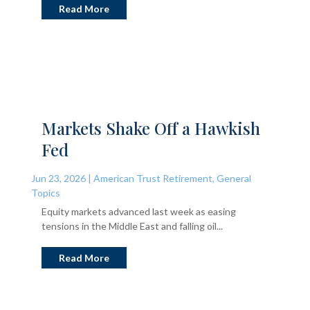
Read More
Markets Shake Off a Hawkish
Fed
Jun 23, 2026
|
American Trust Retirement
,
General
Topics
Equity markets advanced last week as easing
tensions in the Middle East and falling oil...
Read More