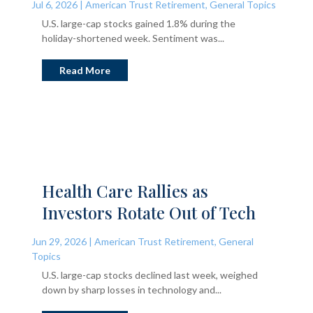
Jul 6, 2026
|
American Trust Retirement
,
General Topics
U.S. large-cap stocks gained 1.8% during the
holiday-shortened week. Sentiment was...
Read More
Health Care Rallies as
Investors Rotate Out of Tech
Jun 29, 2026
|
American Trust Retirement
,
General
Topics
U.S. large-cap stocks declined last week, weighed
down by sharp losses in technology and...