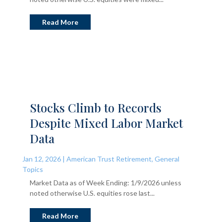
Read More
Stocks Climb to Records
Despite Mixed Labor Market
Data
Jan 12, 2026
|
American Trust Retirement
,
General
Topics
Market Data as of Week Ending: 1/9/2026 unless
noted otherwise U.S. equities rose last...
Read More