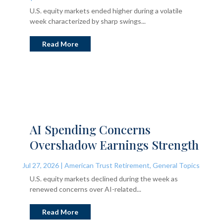
U.S. equity markets ended higher during a volatile
week characterized by sharp swings...
Read More
AI Spending Concerns
Overshadow Earnings Strength
Jul 27, 2026
|
American Trust Retirement
,
General Topics
U.S. equity markets declined during the week as
renewed concerns over AI-related...
Read More