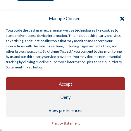
Manage Consent
To provide the best user experience, we use technologies like cookies to
store and/or access device information. This includes third-party analytics,
advertising, and functionality tools that may monitor and record your
Q4 2025 Plan Sponsor Insights
interactions with this site in real time, including pages visited, clicks, and
other browsing activity. By clicking "Accept," you consent to this monitoring
by us and our third-party service providers. You may decline non-essential
Dec 11, 2025
|
American Trust Retirement
,
General
tracking by clicking "Decline." For more information, please see our Privacy
Topics
Statement linked below.
Sending You Warm Holiday Wishes With the holiday
season approaching, we want to take a...
Accept
Read More
Deny
View preferences
Privacy Statement