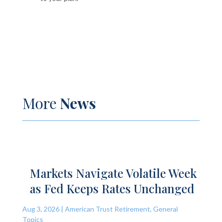
More
News
Markets Navigate Volatile Week
as Fed Keeps Rates Unchanged
Aug 3, 2026
|
American Trust Retirement
,
General
Topics