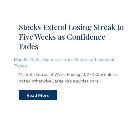
Stocks Extend Losing Streak to
Five Weeks as Confidence
Fades
Mar 30, 2026
|
American Trust Retirement
,
General
Topics
Market Data as of Week Ending: 3/27/2026 unless
noted otherwise Large-cap equities bore...
Read More