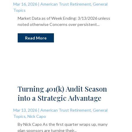
Mar 16, 2026
|
American Trust Retirement
,
General
Topics
Market Data as of Week Ending: 3/13/2026 unless
noted otherwise Concerns over persistent...
Read More
Turning 401(k) Audit Season
into a Strategic Advantage
Mar 13, 2026
|
American Trust Retirement
,
General
Topics
,
Nick Capo
By Nick Capo As the first quarter wraps up, many
plan sponsors are turning their...