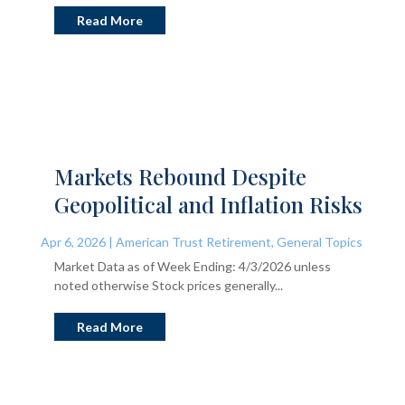
Read More
Markets Rebound Despite
Geopolitical and Inflation Risks
Apr 6, 2026
|
American Trust Retirement
,
General Topics
Market Data as of Week Ending: 4/3/2026 unless
noted otherwise Stock prices generally...
Read More