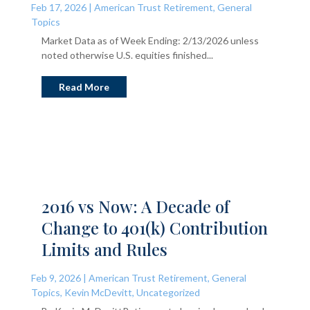
Feb 17, 2026
|
American Trust Retirement
,
General
Topics
Market Data as of Week Ending: 2/13/2026 unless
noted otherwise U.S. equities finished...
Read More
2016 vs Now: A Decade of
Change to 401(k) Contribution
Limits and Rules
Feb 9, 2026
|
American Trust Retirement
,
General
Topics
,
Kevin McDevitt
,
Uncategorized