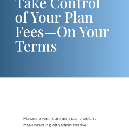
Take Control
of Your Plan
Fees—On Your
Terms
Managing your retirement plan shouldn’t
mean wrestling with administrative