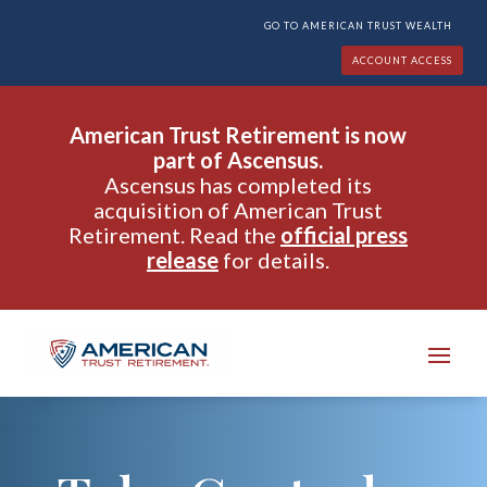
GO TO AMERICAN TRUST WEALTH
ACCOUNT ACCESS
American Trust Retirement is now
part of Ascensus.
Ascensus has completed its
acquisition of American Trust
Retirement. Read the
official press
release
for details.