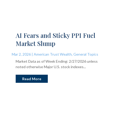
AI Fears and Sticky PPI Fuel
Market Slump
Mar 2, 2026
|
American Trust Wealth
,
General Topics
Market Data as of Week Ending: 2/27/2026 unless
noted otherwise Major U.S. stock indexes...
Read More