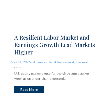
A Resilient Labor Market and
Earnings Growth Lead Markets
Higher
May 11, 2026
|
American Trust Retirement
,
General
Topics
U.S. equity markets rose for the sixth consecutive
week as stronger-than-expected...
Read More