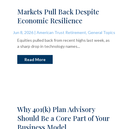
Markets Pull Back Despite
Economic Resilience
Jun 8, 2026
|
American Trust Retirement
,
General Topics
Equities pulled back from recent highs last week, as
a sharp drop in technology names...
Read More
Why 401(k) Plan Advisory
Should Be a Core Part of Your
Business Model