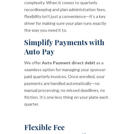
complexity. When it comes to quarterly
recordkeeping and plan administration fees,
flexibility isn’t just a convenience—it’s a key
driver for making sure your plan runs exactly
the way you need it to.
Simplify Payments with
Auto Pay
We offer
Auto Payment direct debit
as a
seamless option for managing your sponsor-
paid quarterly invoices. Once enrolled, your
payments are handled automatically—no
manual processing, no missed deadlines, no
friction. It’s one less thing on your plate each
quarter.
Flexible Fee