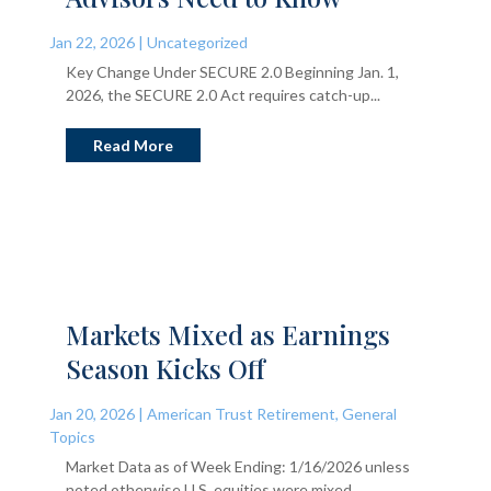
Jan 22, 2026
|
Uncategorized
Key Change Under SECURE 2.0 Beginning Jan. 1,
2026, the SECURE 2.0 Act requires catch-up...
Read More
Markets Mixed as Earnings
Season Kicks Off
Jan 20, 2026
|
American Trust Retirement
,
General
Topics
Market Data as of Week Ending: 1/16/2026 unless
noted otherwise U.S. equities were mixed...