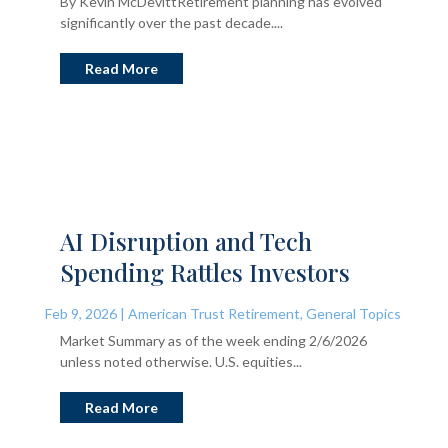
By Kevin McDevittRetirement planning has evolved
significantly over the past decade....
Read More
AI Disruption and Tech
Spending Rattles Investors
Feb 9, 2026
|
American Trust Retirement
,
General Topics
Market Summary as of the week ending 2/6/2026
unless noted otherwise. U.S. equities...
Read More