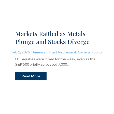
Markets Rattled as Metals
Plunge and Stocks Diverge
Feb 2, 2026
|
American Trust Retirement
,
General Topics
U.S. equities were mixed for the week, even as the
S&P 500 briefly surpassed 7,000...
Read More