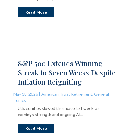
Read More
S&P 500 Extends Winning
Streak to Seven Weeks Despite
Inflation Reigniting
May 18, 2026
|
American Trust Retirement
,
General
Topics
U.S. equities slowed their pace last week, as
earnings strength and ongoing AI...
Read More