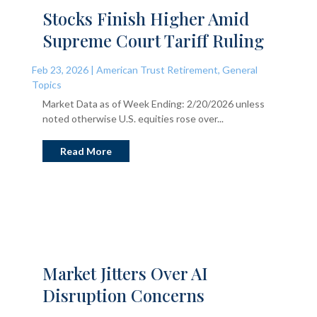
Stocks Finish Higher Amid
Supreme Court Tariff Ruling
Feb 23, 2026
|
American Trust Retirement
,
General
Topics
Market Data as of Week Ending: 2/20/2026 unless
noted otherwise U.S. equities rose over...
Read More
Market Jitters Over AI
Disruption Concerns