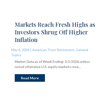
Markets Reach Fresh Highs as
Investors Shrug Off Higher
Inflation
May 4, 2026
|
American Trust Retirement
,
General
Topics
Market Data as of Week Ending: 5/1/2026 unless
noted otherwise U.S. equity markets rose...
Read More