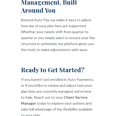
Management, Built
Around You
Beyond Auto Pay, we make it easy to adjust
how
any
of your plan fees are supported.
Whether your needs shift from quarter to
quarter or you simply want to ensure your fee
structure is optimized, our platform gives you
the tools to make adjustments with ease.
Ready to Get Started?
If you haven’t yet enrolled in Auto Payments,
or if you’d like to review and adjust how your
plan fees are currently managed, we’re here
to help. Reach out to your
Client Service
Manager
today to explore your options and
take full advantage of the flexibility available
to your plan.