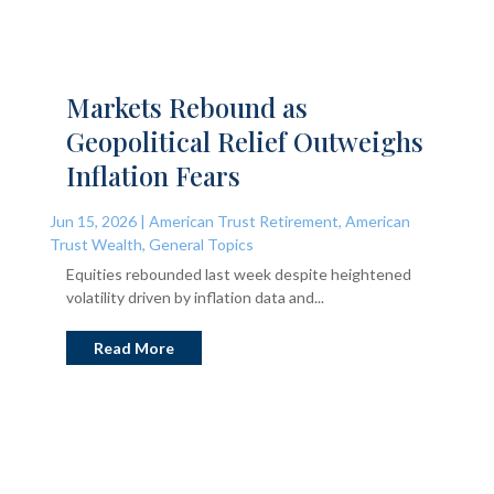
Markets Rebound as
Geopolitical Relief Outweighs
Inflation Fears
Jun 15, 2026
|
American Trust Retirement
,
American
Trust Wealth
,
General Topics
Equities rebounded last week despite heightened
volatility driven by inflation data and...
Read More