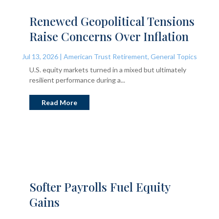
Renewed Geopolitical Tensions
Raise Concerns Over Inflation
Jul 13, 2026
|
American Trust Retirement
,
General Topics
U.S. equity markets turned in a mixed but ultimately
resilient performance during a...
Read More
Softer Payrolls Fuel Equity
Gains