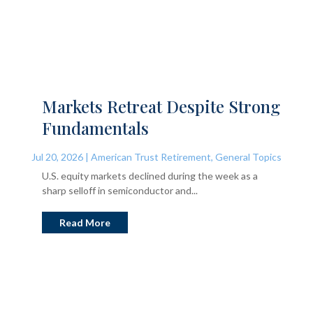
Markets Retreat Despite Strong
Fundamentals
Jul 20, 2026
|
American Trust Retirement
,
General Topics
U.S. equity markets declined during the week as a
sharp selloff in semiconductor and...
Read More