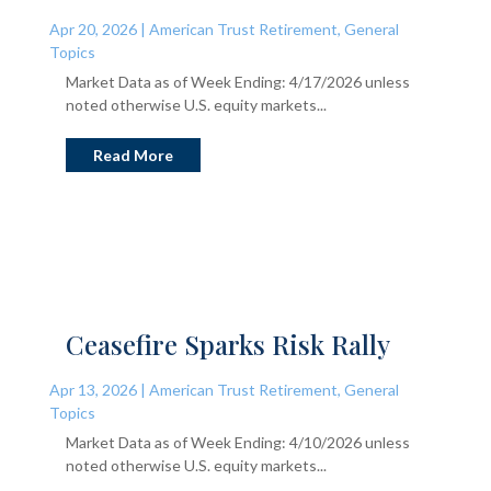
Apr 20, 2026
|
American Trust Retirement
,
General
Topics
Market Data as of Week Ending: 4/17/2026 unless
noted otherwise U.S. equity markets...
Read More
Ceasefire Sparks Risk Rally
Apr 13, 2026
|
American Trust Retirement
,
General
Topics
Market Data as of Week Ending: 4/10/2026 unless
noted otherwise U.S. equity markets...