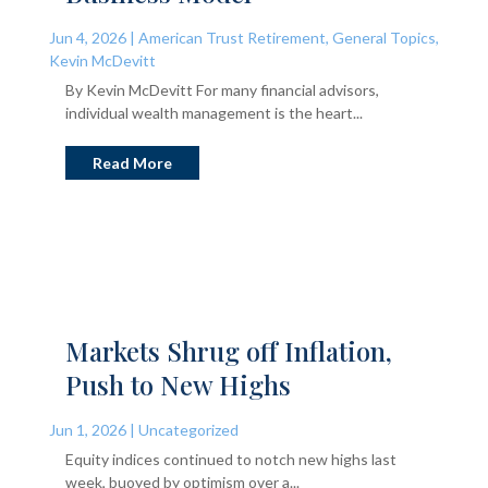
Jun 4, 2026
|
American Trust Retirement
,
General Topics
,
Kevin McDevitt
By Kevin McDevitt For many financial advisors,
individual wealth management is the heart...
Read More
Markets Shrug off Inflation,
Push to New Highs
Jun 1, 2026
|
Uncategorized
Equity indices continued to notch new highs last
week, buoyed by optimism over a...