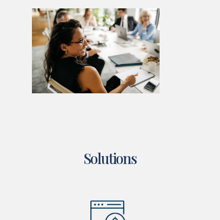
Solutions