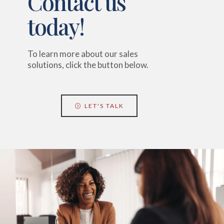
Contact us
today!
To learn more about our sales
solutions, click the button below.
LET'S TALK