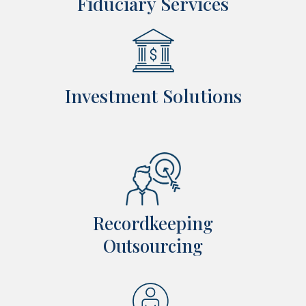
Fiduciary Services
Investment Solutions
Recordkeeping
Outsourcing