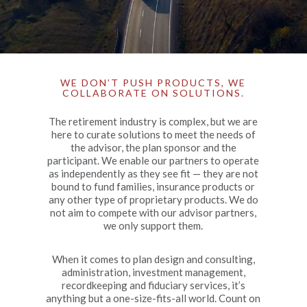
WE DON’T PUSH PRODUCTS, WE
COLLABORATE ON SOLUTIONS.
The retirement industry is complex, but we are
here to curate solutions to meet the needs of
the advisor, the plan sponsor and the
participant. We enable our partners to operate
as independently as they see fit — they are not
bound to fund families, insurance products or
any other type of proprietary products. We do
not aim to compete with our advisor partners,
we only support them.
When it comes to plan design and consulting,
administration, investment management,
recordkeeping and fiduciary services, it’s
anything but a one-size-fits-all world. Count on