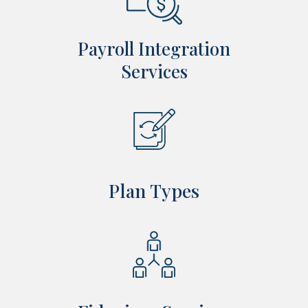
Payroll Integration
Services
Plan Types