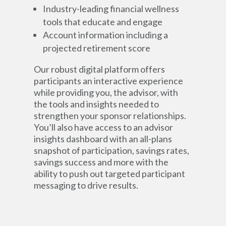
Industry-leading financial wellness
tools that educate and engage
Account information including a
projected retirement score
Our robust digital platform offers
participants an interactive experience
while providing you, the advisor, with
the tools and insights needed to
strengthen your sponsor relationships.
You’ll also have access to an advisor
insights dashboard with an all-plans
snapshot of participation, savings rates,
savings success and more with the
ability to push out targeted participant
messaging to drive results.