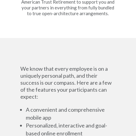
American Trust Retirement to support you and
your partners in everything from fully bundled
to true open-architecture arrangements.
We know that every employee is on a
uniquely personal path, and their
success is our compass. Here are a few
of the features your participants can
expect:
A convenient and comprehensive
mobile app
Personalized, interactive and goal-
based online enrollment