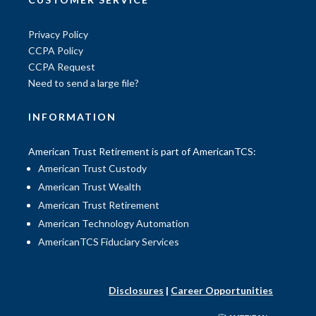
Privacy Policy
CCPA Policy
CCPA Request
Need to send a large file?
INFORMATION
American Trust Retirement is part of AmericanTCS:
American Trust Custody
American Trust Wealth
American Trust Retirement
American Technology Automation
AmericanTCS Fiduciary Services
Disclosures
|
Career Opportunities