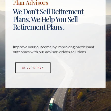
Plan Advisors
We Don’t Sell Retirement
Plans. We Help You Sell
Retirement Plans.
Improve your outcome by improving participant
outcomes with our advisor-driven solutions.
LET'S TALK