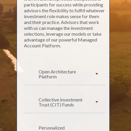
participants for success while providing
advisors the flexibility to fulfill whatever
investment role makes sense for them
and their practice. Advisors that work
with us can manage the investment
selections, leverage our models or take
advantage of our powerful Managed
Account Platform.
Open Architecture
Platform
Collective Investment
Trust (CIT) Funds
Personalized