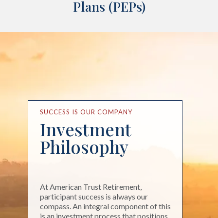
Plans (PEPs)
SUCCESS IS OUR COMPANY
Investment
Philosophy
At American Trust Retirement,
participant success is always our
compass. An integral component of this
is an investment process that positions