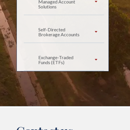
Managed Account
Solutions
Self-Directed
Brokerage Accounts
Exchange-Traded
Funds (ETFs)