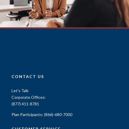
CONTACT US
Let’s Talk
Corporate Offices:
(877) 411-8781
Plan Participants:
(866)-680-7000
CUSTOMER SERVICE