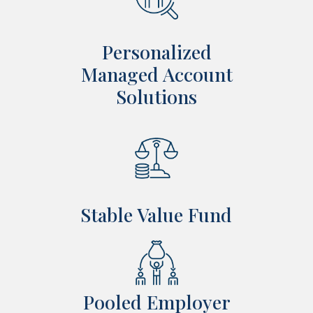
Personalized
Managed Account
Solutions
Stable Value Fund
Pooled Employer