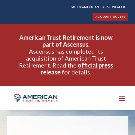
GO TO AMERICAN TRUST WEALTH
ACCOUNT ACCESS
American Trust Retirement is now
part of Ascensus.
Ascensus has completed its
acquisition of American Trust
Retirement. Read the
official press
release
for details.