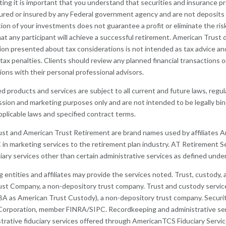
ting it is important that you understand that securities and insurance pr
ured or insured by any Federal government agency and are not deposits 
tion of your investments does not guarantee a profit or eliminate the ris
at any participant will achieve a successful retirement. American Trust d
ion presented about tax considerations is not intended as tax advice an
 tax penalties. Clients should review any planned financial transactions
tions with their personal professional advisors.
d products and services are subject to all current and future laws, regu
ussion and marketing purposes only and are not intended to be legally bi
pplicable laws and specified contract terms.
ust and American Trust Retirement are brand names used by affiliates
C in marketing services to the retirement plan industry. AT Retirement S
ciary services other than certain administrative services as defined unde
g entities and affiliates may provide the services noted. Trust, custody
st Company, a non-depository trust company. Trust and custody service
 as American Trust Custody), a non-depository trust company. Securiti
Corporation, member FINRA/SIPC. Recordkeeping and administrative ser
trative fiduciary services offered through AmericanTCS Fiduciary Servic