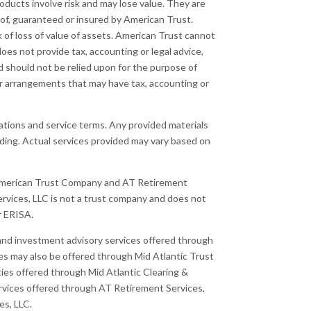
oducts involve risk and may lose value. They are
of, guaranteed or insured by American Trust.
k of loss of value of assets. American Trust cannot
oes not provide tax, accounting or legal advice,
d should not be relied upon for the purpose of
 or arrangements that may have tax, accounting or
lations and service terms. Any provided materials
nding. Actual services provided may vary based on
 American Trust Company and AT Retirement
ervices, LLC is not a trust company and does not
r ERISA.
, and investment advisory services offered through
s may also be offered through Mid Atlantic Trust
es offered through Mid Atlantic Clearing &
vices offered through AT Retirement Services,
es, LLC.