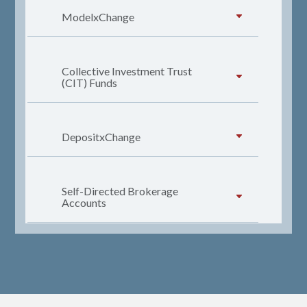
ModelxChange
Collective Investment Trust
(CIT) Funds
DepositxChange
Self-Directed Brokerage
Accounts