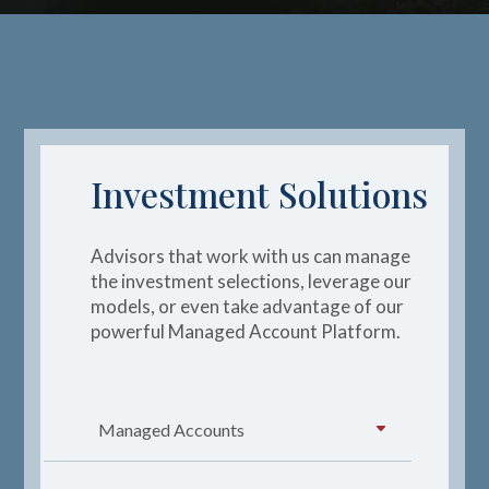
Investment Solutions
Advisors that work with us can manage
the investment
selections,
leverage
our
models,
or even take advantage of our
powerful Managed Account Platform.
Managed Accounts