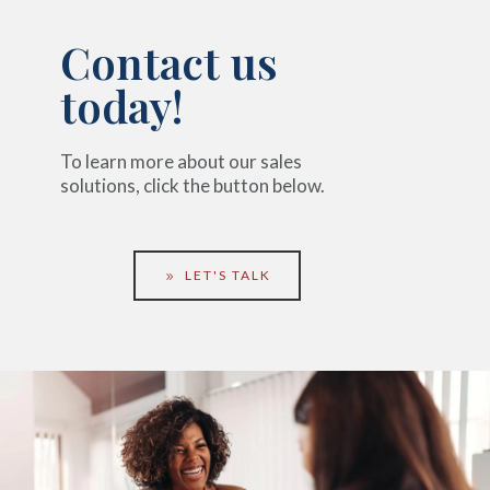
Contact us
today!
To learn more about our sales
solutions, click the button below.
LET'S TALK