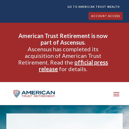
GO TO AMERICAN TRUST WEALTH
ACCOUNT ACCESS
American Trust Retirement is now
part of Ascensus.
Ascensus has completed its
acquisition of American Trust
Retirement. Read the
official press
release
for details.