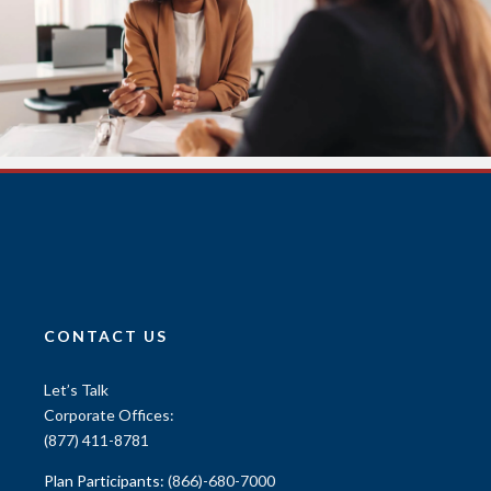
CONTACT US
Let’s Talk
Corporate Offices:
(877) 411-8781
Plan Participants:
(866)-680-7000