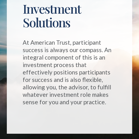
Investment
Solutions
At American Trust, participant
success is always our compass.
An
integral
component
of this is an
investment process that
effectively positions participants
for success and is also flexible,
allowing you, the advisor, to fulfill
whatever investment role makes
sense for you and your practice.