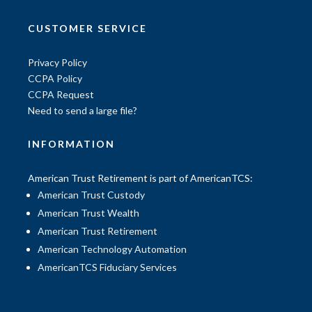
CUSTOMER SERVICE
Privacy Policy
CCPA Policy
CCPA Request
Need to send a large file?
INFORMATION
American Trust Retirement is part of AmericanTCS:
American Trust Custody
American Trust Wealth
American Trust Retirement
American Technology Automation
AmericanTCS Fiduciary Services