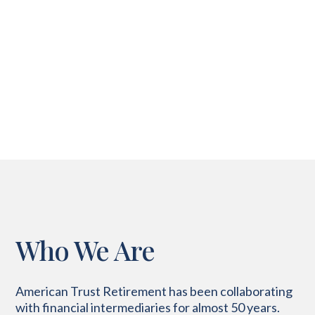
Who We Are
American Trust Retirement has been collaborating
with financial intermediaries for almost 50 years
.