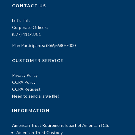
CONTACT US
Let’s Talk
Corporate Offices:
(877) 411-8781
Plan Participants:
(866)-680-7000
CUSTOMER SERVICE
Privacy Policy
CCPA Policy
CCPA Request
Need to send a large file?
INFORMATION
American Trust Retirement is part of AmericanTCS:
American Trust Custody