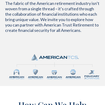
The fabric of the American retirement industry isn’t
woven from a single thread – it’s crafted through
the collaboration of financial institutions who each
bring unique value. We invite you to explore how
you can partner with American Trust Retirement to
create financial security for all Americans.
How Can We Help