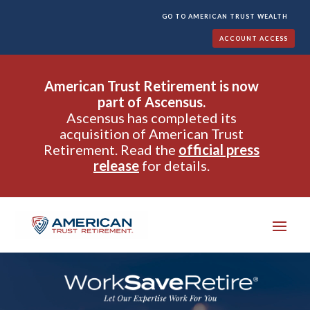
GO TO AMERICAN TRUST WEALTH
ACCOUNT ACCESS
American Trust Retirement is now
part of Ascensus.
Ascensus has completed its
acquisition of American Trust
Retirement. Read the
official press
release
for details.