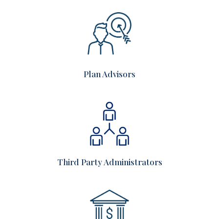
Plan Advisors
Third Party Administrators