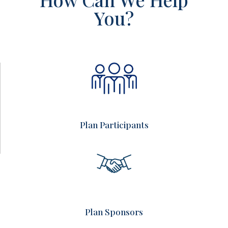
You?
Plan Participants
Plan Sponsors