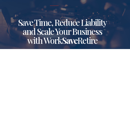
Save Time, Reduce Liability
and Scale Your Business
with Work
Save
Retire
Make your retirement plans tick with
Work
Save
Retire. This innovative retirement
solution streamlines plan operations, enhances
sponsor satisfaction, improves participant
outcomes and frees up time so you can focus
on elevating your business