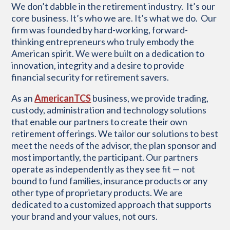
W
e
don’t
dabble in the retirement industry
.
I
t’s
our
core business.
It’s
who we are.
It’s
what we do
.
Our
firm was founded by hard-working, forward-
thinking entrepreneurs
who truly embody
the
American spirit.
We were built
on a
dedication to
innovation,
integrity
and a desire to
provide
financial security for
retirement savers.
As an
AmericanTCS
business, we provide trading,
custody, administration and technology solutions
that enable our partners to create their own
retirement offerings. We tailor our solutions to best
meet the needs of the advisor, the plan sponsor and
most importantly, the participant. Our partners
operate as independently as they see fit — not
bound to fund families, insurance products or any
other type of proprietary products. We are
dedicated to a customized approach that supports
your brand and your values, not ours.