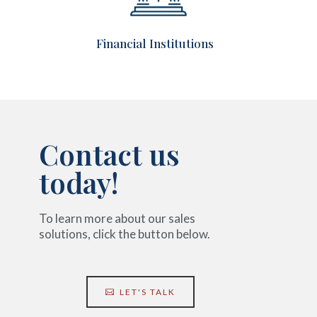
Financial
Institutions
Contact us
today!
To learn more about our sales
solutions, click the button below.
LET'S TALK