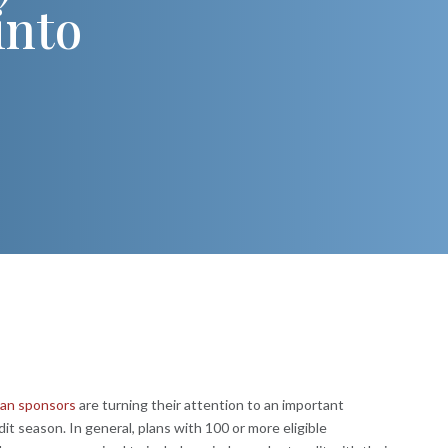
into
lan sponsors
are turning their attention to an important
dit season. In general, plans with 100 or more eligible