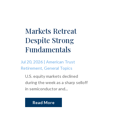
Markets Retreat
Despite Strong
Fundamentals
Jul 20, 2026
|
American Trust
Retirement
,
General Topics
U.S. equity markets declined
during the week as a sharp selloff
in semiconductor and...
Read More