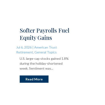
Softer Payrolls Fuel
Equity Gains
Jul 6, 2026
|
American Trust
Retirement
,
General Topics
U.S. large-cap stocks gained 1.8%
during the holiday-shortened
week. Sentiment was...
Read More