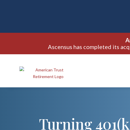
A
Ascensus has completed its acq
Turning 401(k