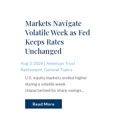
Markets Navigate
Volatile Week as Fed
Keeps Rates
Unchanged
Aug 3, 2026
|
American Trust
Retirement
,
General Topics
U.S. equity markets ended higher
during a volatile week
characterized by sharp swings...
Read More