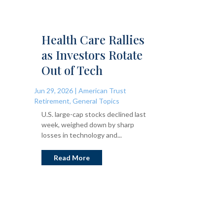
Health Care Rallies
as Investors Rotate
Out of Tech
Jun 29, 2026
|
American Trust
Retirement
,
General Topics
U.S. large-cap stocks declined last
week, weighed down by sharp
losses in technology and...
Read More