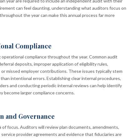
lan year are required to include an independent audit with their
uirement can feel daunting, understanding what auditors focus on
throughout the year can make this annual process far more
ional Compliance
g operational compliance throughout the year. Common audit
ferral deposits, improper application of eligibility rules,
 or missed employer contributions. These issues typically stem
than intentional errors. Establishing clear internal procedures,
iders and conducting periodic internal reviews can help identify
ey become larger compliance concerns.
on and Governance
ea of focus. Auditors will review plan documents, amendments,
service provider agreements and evidence that fiduciaries are