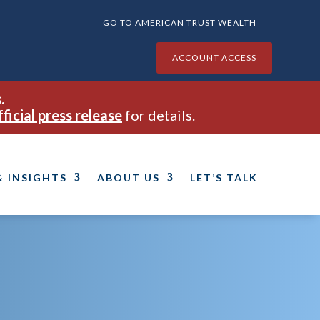
GO TO AMERICAN TRUST WEALTH
ACCOUNT ACCESS
.
fficial press release
for details.
& INSIGHTS
ABOUT US
LET’S TALK