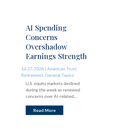
AI Spending
Concerns
Overshadow
Earnings Strength
Jul 27, 2026
|
American Trust
Retirement
,
General Topics
U.S. equity markets declined
during the week as renewed
concerns over AI-related...
Read More