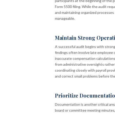
participants at the beginning of the p
Form 5500 filing. While the audit req
and maintaining organized processes 
manageable.
Maintain Strong Operat
A successful audit begins with stron
findings often involve late employee de
inaccurate compensation calculations
from administrative oversights rather 
coordinating closely with payroll prov
and correct small problems before th
Prioritize Documentati
Documentation is another critical ar
board or committee meeting minutes, 