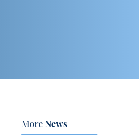
More
News