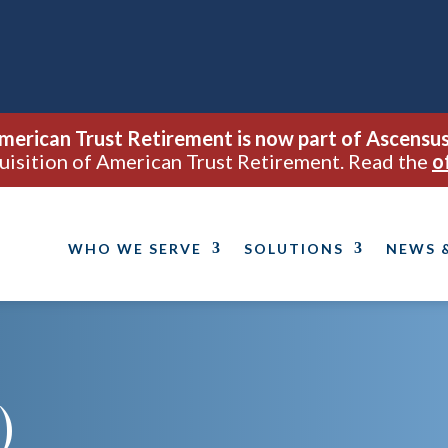
merican Trust Retirement is now part of Ascensus
uisition of American Trust Retirement. Read the
o
WHO WE SERVE
SOLUTIONS
NEWS 
)