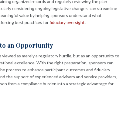
taining organized records and regularly reviewing the plan
ularly considering ongoing legislative changes, can streamline
eaningful value by helping sponsors understand what
forcing best practices for
fiduciary oversight
.
nto an Opportunity
e viewed as merely a regulatory hurdle, but as an opportunity to
tional excellence. With the right preparation, sponsors can
the process to enhance participant outcomes and fiduciary
and the support of experienced advisors and service providers,
ason from a compliance burden into a strategic advantage for