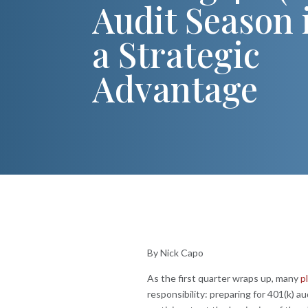
Audit Season 
a Strategic
Advantage
By Nick Capo
As the first quarter wraps up, many
p
responsibility: preparing for 401(k) au