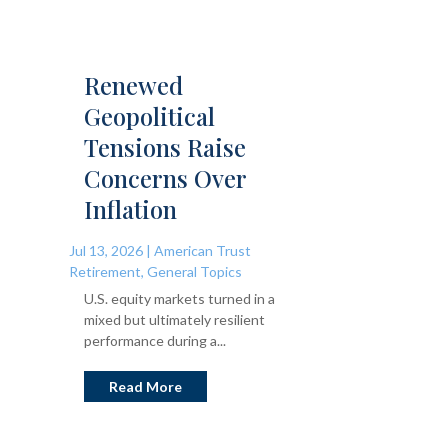
Renewed
Geopolitical
Tensions Raise
Concerns Over
Inflation
Jul 13, 2026
|
American Trust
Retirement
,
General Topics
U.S. equity markets turned in a
mixed but ultimately resilient
performance during a...
Read More