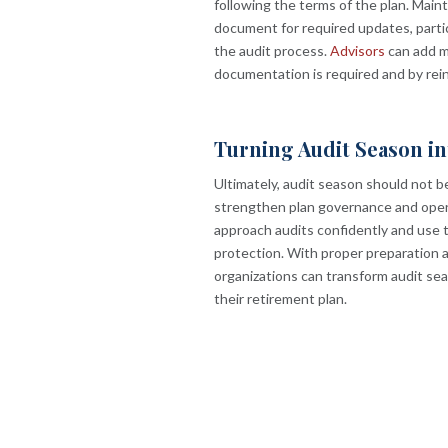
following the terms of the plan. Main
document for required updates, partic
the audit process.
Advisors
can add m
documentation is required and by rein
Turning Audit Season i
Ultimately, audit season should not b
strengthen plan governance and opera
approach audits confidently and use 
protection. With proper preparation 
organizations can transform audit se
their retirement plan.