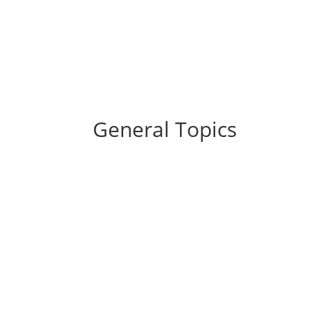
General Topics
U.S. equity markets ended higher during a v