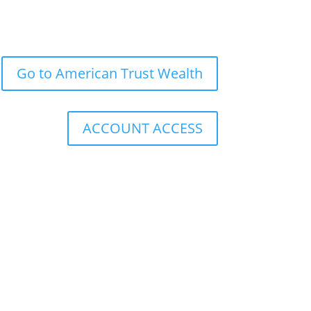
Go to American Trust Wealth
ACCOUNT ACCESS