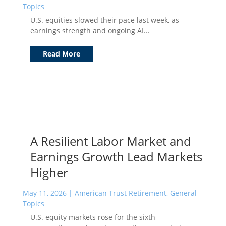
Topics
U.S. equities slowed their pace last week, as
earnings strength and ongoing AI...
Read More
A Resilient Labor Market and
Earnings Growth Lead Markets
Higher
May 11, 2026
|
American Trust Retirement
,
General
Topics
U.S. equity markets rose for the sixth