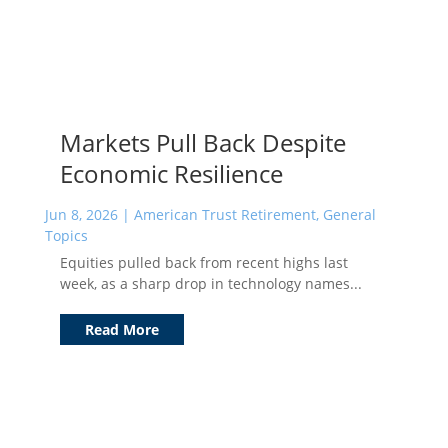
Markets Pull Back Despite
Economic Resilience
Jun 8, 2026
|
American Trust Retirement
,
General
Topics
Equities pulled back from recent highs last
week, as a sharp drop in technology names...
Read More