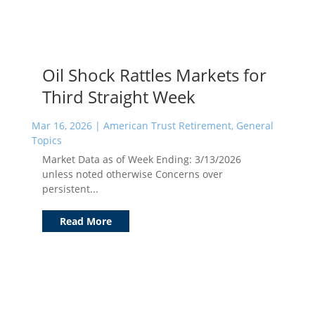
Oil Shock Rattles Markets for
Third Straight Week
Mar 16, 2026
|
American Trust Retirement
,
General
Topics
Market Data as of Week Ending: 3/13/2026
unless noted otherwise Concerns over
persistent...
Read More