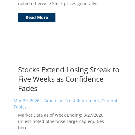
noted otherwise Stock prices generally...
Read More
Stocks Extend Losing Streak to
Five Weeks as Confidence
Fades
Mar 30, 2026
|
American Trust Retirement
,
General
Topics
Market Data as of Week Ending: 3/27/2026
unless noted otherwise Large-cap equities
bore...