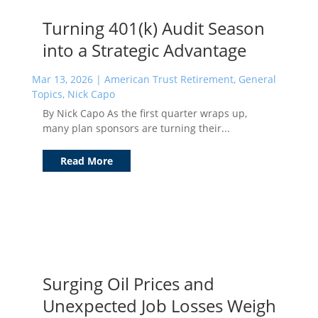
Turning 401(k) Audit Season
into a Strategic Advantage
Mar 13, 2026
|
American Trust Retirement
,
General
Topics
,
Nick Capo
By Nick Capo As the first quarter wraps up,
many plan sponsors are turning their...
Read More
Surging Oil Prices and
Unexpected Job Losses Weigh