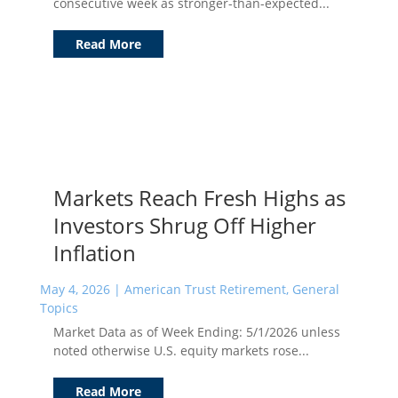
consecutive week as stronger-than-expected...
Read More
Markets Reach Fresh Highs as
Investors Shrug Off Higher
Inflation
May 4, 2026
|
American Trust Retirement
,
General
Topics
Market Data as of Week Ending: 5/1/2026 unless
noted otherwise U.S. equity markets rose...
Read More