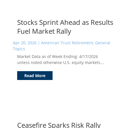
Stocks Sprint Ahead as Results
Fuel Market Rally
Apr 20, 2026
|
American Trust Retirement
,
General
Topics
Market Data as of Week Ending: 4/17/2026
unless noted otherwise U.S. equity markets...
Read More
Ceasefire Sparks Risk Rally