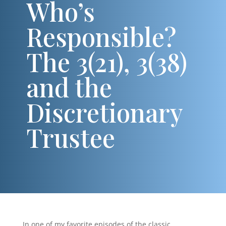
Who’s
Responsible?
The 3(21), 3(38)
and the
Discretionary
Trustee
In one of my favorite episodes of the classic