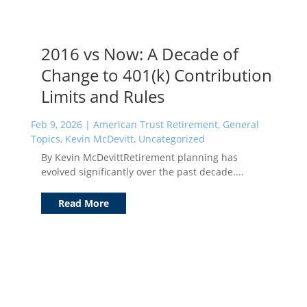
2016 vs Now: A Decade of
Change to 401(k) Contribution
Limits and Rules
Feb 9, 2026
|
American Trust Retirement
,
General
Topics
,
Kevin McDevitt
,
Uncategorized
By Kevin McDevittRetirement planning has
evolved significantly over the past decade....
Read More