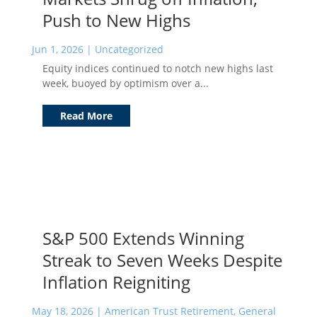
Push to New Highs
Jun 1, 2026
|
Uncategorized
Equity indices continued to notch new highs last
week, buoyed by optimism over a...
Read More
S&P 500 Extends Winning
Streak to Seven Weeks Despite
Inflation Reigniting
May 18, 2026
|
American Trust Retirement
,
General