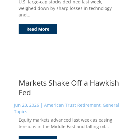
U.S. large-cap stocks declined last week,
weighed down by sharp losses in technology
and...
Read More
Markets Shake Off a Hawkish
Fed
Jun 23, 2026
|
American Trust Retirement
,
General
Topics
Equity markets advanced last week as easing
tensions in the Middle East and falling oil...