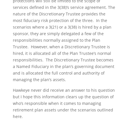
protections will still be limited to the scope of
services defined in the 3(38)’s service agreement. The
nature of the Discretionary Trustee provides the
most fiduciary risk protection of the three. In the
scenarios where a 3(21) or a 3(38) is hired by a plan
sponsor, they are simply delegated a few of the
responsibilities normally assigned to the Plan
Trustee. However, when a Discretionary Trustee is
hired, it is allocated all of the Plan Trustee’s normal
responsibilities. The Discretionary Trustee becomes
a Named Fiduciary in the plan’s governing document
and is allocated the full control and authority of
managing the plan’s assets.
Hawkeye never did receive an answer to his question
but I hope this information clears up the question of
who’s responsible when it comes to managing
retirement plan assets under the scenarios outlined
here.