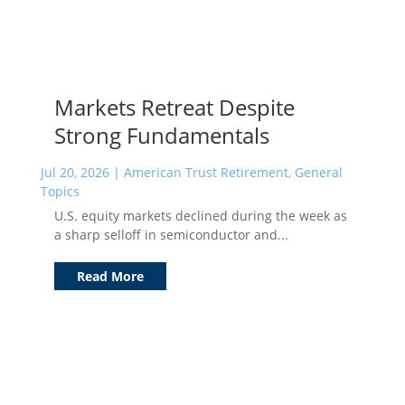
Markets Retreat Despite
Strong Fundamentals
Jul 20, 2026
|
American Trust Retirement
,
General
Topics
U.S. equity markets declined during the week as
a sharp selloff in semiconductor and...
Read More