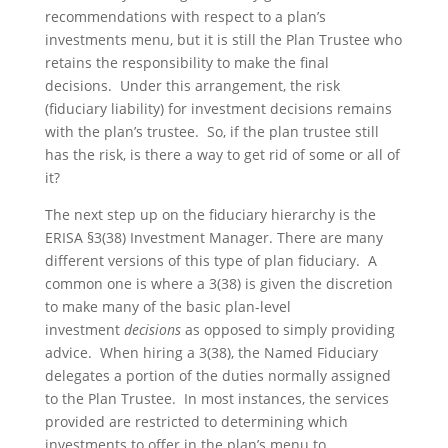
recommendations with respect to a plan’s
investments menu, but it is still the Plan Trustee who
retains the responsibility to make the final
decisions. Under this arrangement, the risk
(fiduciary liability) for investment decisions remains
with the plan’s trustee. So, if the plan trustee still
has the risk, is there a way to get rid of some or all of
it?
The next step up on the fiduciary hierarchy is the
ERISA §3(38) Investment Manager. There are many
different versions of this type of plan fiduciary. A
common one is where a 3(38) is given the discretion
to make many of the basic plan-level
investment
decisions
as opposed to simply providing
advice. When hiring a 3(38), the Named Fiduciary
delegates a portion of the duties normally assigned
to the Plan Trustee. In most instances, the services
provided are restricted to determining which
investments to offer in the plan’s menu to