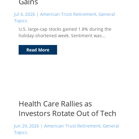
Gains
Jul 6, 2026
|
American Trust Retirement
,
General
Topics
U.S. large-cap stocks gained 1.8% during the
holiday-shortened week. Sentiment was...
Read More
Health Care Rallies as
Investors Rotate Out of Tech
Jun 29, 2026
|
American Trust Retirement
,
General
Topics