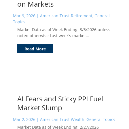
on Markets
Mar 9, 2026
|
American Trust Retirement
,
General
Topics
Market Data as of Week Ending: 3/6/2026 unless
noted otherwise Last week’s market...
Read More
AI Fears and Sticky PPI Fuel
Market Slump
Mar 2, 2026
|
American Trust Wealth
,
General Topics
Market Data as of Week Ending: 2/27/2026