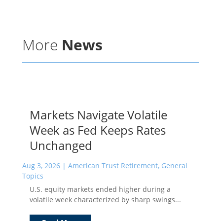
More
News
Markets Navigate Volatile
Week as Fed Keeps Rates
Unchanged
Aug 3, 2026
|
American Trust Retirement
,
General
Topics
U.S. equity markets ended higher during a
volatile week characterized by sharp swings...