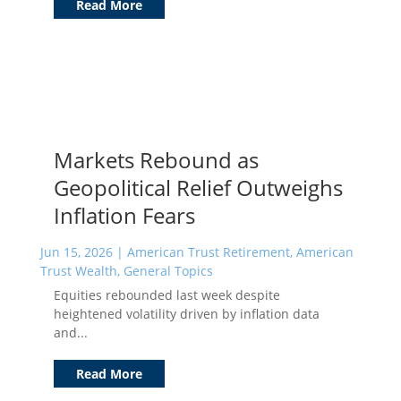
Read More
Markets Rebound as
Geopolitical Relief Outweighs
Inflation Fears
Jun 15, 2026
|
American Trust Retirement
,
American
Trust Wealth
,
General Topics
Equities rebounded last week despite
heightened volatility driven by inflation data
and...
Read More