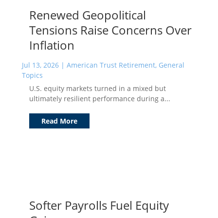
Renewed Geopolitical
Tensions Raise Concerns Over
Inflation
Jul 13, 2026
|
American Trust Retirement
,
General
Topics
U.S. equity markets turned in a mixed but
ultimately resilient performance during a...
Read More
Softer Payrolls Fuel Equity