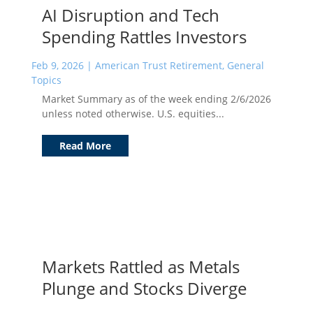
AI Disruption and Tech
Spending Rattles Investors
Feb 9, 2026
|
American Trust Retirement
,
General
Topics
Market Summary as of the week ending 2/6/2026
unless noted otherwise. U.S. equities...
Read More
Markets Rattled as Metals
Plunge and Stocks Diverge