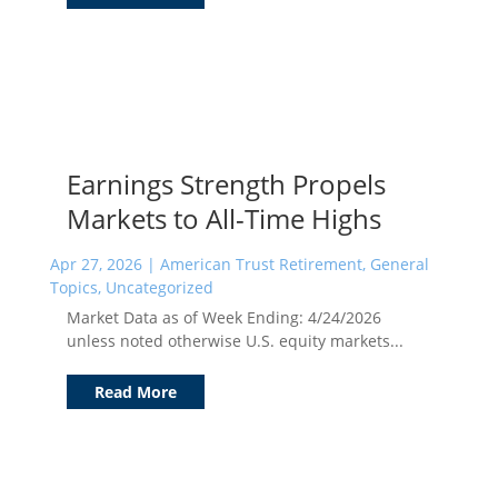
Earnings Strength Propels
Markets to All-Time Highs
Apr 27, 2026
|
American Trust Retirement
,
General
Topics
,
Uncategorized
Market Data as of Week Ending: 4/24/2026
unless noted otherwise U.S. equity markets...
Read More