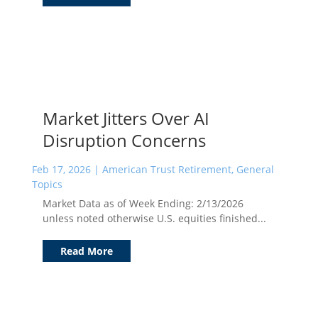
Market Jitters Over AI
Disruption Concerns
Feb 17, 2026
|
American Trust Retirement
,
General
Topics
Market Data as of Week Ending: 2/13/2026
unless noted otherwise U.S. equities finished...
Read More