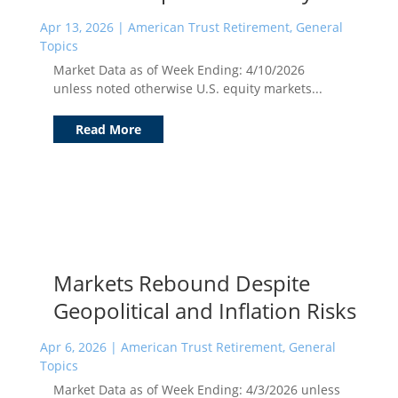
Apr 13, 2026
|
American Trust Retirement
,
General
Topics
Market Data as of Week Ending: 4/10/2026
unless noted otherwise U.S. equity markets...
Read More
Markets Rebound Despite
Geopolitical and Inflation Risks
Apr 6, 2026
|
American Trust Retirement
,
General
Topics
Market Data as of Week Ending: 4/3/2026 unless