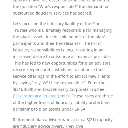
the question “Who’s responsible?” the demand for
outsourced fiduciary services has soared.
Let’s focus on the fiduciary liability of the Plan
Trustee who is ultimately responsible for managing
the plan’s assets for the sole benefit of the plan’s
participants and their beneficiaries. The list of
fiduciary responsibilities is long, resulting in an
increased desire to outsource as many as possible.
This has led to new opportunities for plan advisors,
record keepers and custodians to enhance their
service offerings in the effort to attract new clients
by saying “Hey, WE’LL be responsible.” Enter the
3(21), 3(38) and Discretionary Corporate Trustee
(“
Discretionary Trustee
”) roles. These roles are three
of the higher levels of fiduciary liability protections
pertaining to plan assets under ERISA.
Retirement plan advisors who act in a 3(21) capacity
are fiduciary advice givers. They give