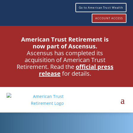
Go to American Trust Wealth
ACCOUNT ACCESS
American Trust Retirement is
now part of Ascensus.
Ascensus has completed its
acquisition of American Trust
Retirement. Read the
official press
release
for details.