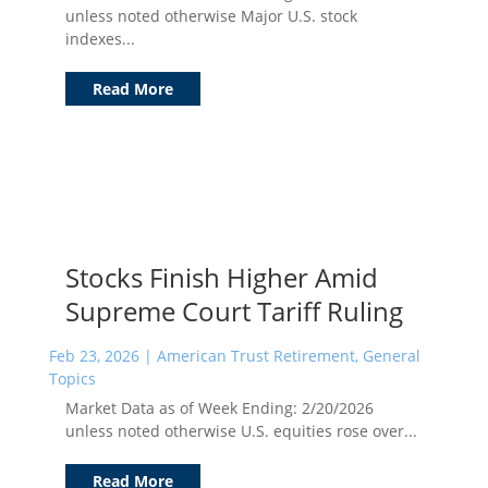
unless noted otherwise Major U.S. stock
indexes...
Read More
Stocks Finish Higher Amid
Supreme Court Tariff Ruling
Feb 23, 2026
|
American Trust Retirement
,
General
Topics
Market Data as of Week Ending: 2/20/2026
unless noted otherwise U.S. equities rose over...
Read More