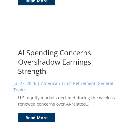
Read More
AI Spending Concerns
Overshadow Earnings
Strength
Jul 27, 2026
|
American Trust Retirement
,
General
Topics
U.S. equity markets declined during the week as
renewed concerns over AI-related...
Read More