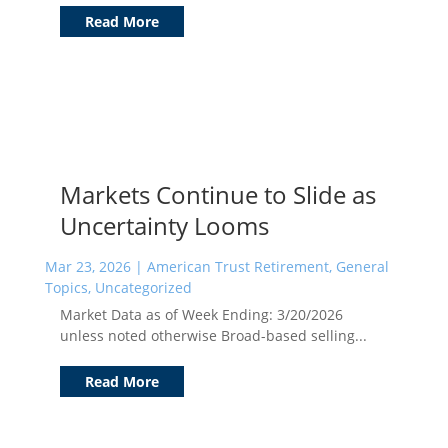
Read More
Markets Continue to Slide as
Uncertainty Looms
Mar 23, 2026
|
American Trust Retirement
,
General
Topics
,
Uncategorized
Market Data as of Week Ending: 3/20/2026
unless noted otherwise Broad-based selling...
Read More