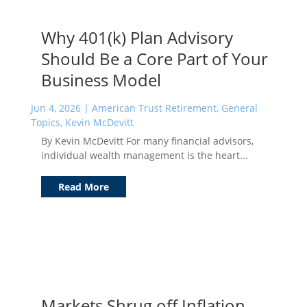
Why 401(k) Plan Advisory
Should Be a Core Part of Your
Business Model
Jun 4, 2026
|
American Trust Retirement
,
General
Topics
,
Kevin McDevitt
By Kevin McDevitt For many financial advisors,
individual wealth management is the heart...
Read More
Markets Shrug off Inflation,