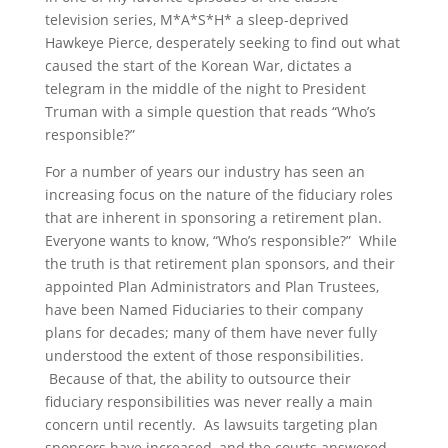
television series, M*A*S*H* a sleep-deprived
Hawkeye Pierce, desperately seeking to find out what
caused the start of the Korean War, dictates a
telegram in the middle of the night to President
Truman with a simple question that reads “Who’s
responsible?”
For a number of years our industry has seen an
increasing focus on the nature of the fiduciary roles
that are inherent in sponsoring a retirement plan.
Everyone wants to know, “Who’s responsible?” While
the truth is that retirement plan sponsors, and their
appointed Plan Administrators and Plan Trustees,
have been Named Fiduciaries to their company
plans for decades; many of them have never fully
understood the extent of those responsibilities.
Because of that, the ability to outsource their
fiduciary responsibilities was never really a main
concern until recently. As lawsuits targeting plan
sponsors have increased, and the courts answered