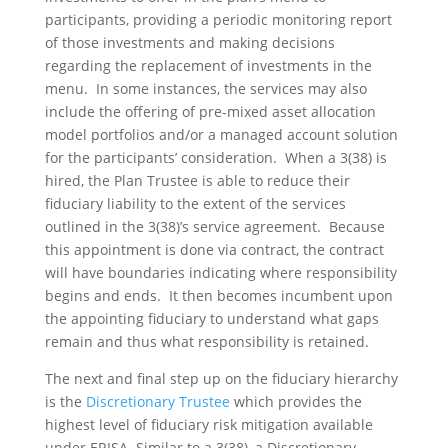
participants, providing a periodic monitoring report
of those investments and making decisions
regarding the replacement of investments in the
menu. In some instances, the services may also
include the offering of pre-mixed asset allocation
model portfolios and/or a managed account solution
for the participants’ consideration. When a 3(38) is
hired, the Plan Trustee is able to reduce their
fiduciary liability to the extent of the services
outlined in the 3(38)’s service agreement. Because
this appointment is done via contract, the contract
will have boundaries indicating where responsibility
begins and ends. It then becomes incumbent upon
the appointing fiduciary to understand what gaps
remain and thus what responsibility is retained.
The next and final step up on the fiduciary hierarchy
is the
Discretionary Trustee
which provides the
highest level of fiduciary risk mitigation available
under ERISA. Similar to a 3(38), a Discretionary