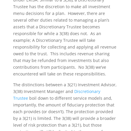
Trustee has the discretion to make all investment
menu decisions for a plan. However, there are
several other duties related to managing a plan’s
assets that a Discretionary Trustee becomes
responsible for while a 3(38) does not. As an
example; A Discretionary Trustee will take
responsibility for collecting and applying all revenue
owed to the trust. This includes revenue sharing
that may be refunded from investments but also
contributions from participants. No 3(38) we’ve
encountered will take on these responsibilities.
The distinctions between a 3(21) Investment Advisor,
3(38) Investment Manager and
Discretionary
Trustee
boil down to different service models and,
importantly, the amount of fiduciary protection that
each provides (or doesn’t). The protection provided
by a 3(21) is limited. The 3(38) will provide a broader
level of risk protection than a 3(21), but those