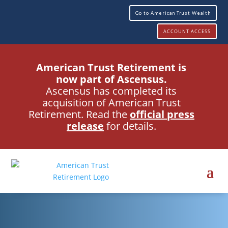
Go to American Trust Wealth
ACCOUNT ACCESS
American Trust Retirement is
now part of Ascensus.
Ascensus has completed its
acquisition of American Trust
Retirement. Read the
official press
release
for details.