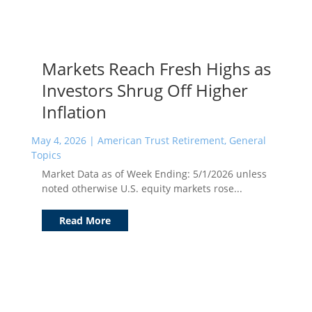
Markets Reach Fresh Highs as
Investors Shrug Off Higher
Inflation
May 4, 2026
|
American Trust Retirement
,
General
Topics
Market Data as of Week Ending: 5/1/2026 unless
noted otherwise U.S. equity markets rose...
Read More