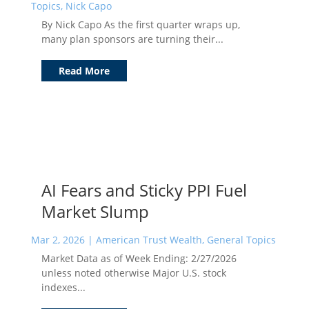
Topics
,
Nick Capo
By Nick Capo As the first quarter wraps up,
many plan sponsors are turning their...
Read More
AI Fears and Sticky PPI Fuel
Market Slump
Mar 2, 2026
|
American Trust Wealth
,
General Topics
Market Data as of Week Ending: 2/27/2026
unless noted otherwise Major U.S. stock
indexes...