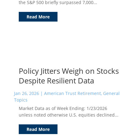
the S&P 500 briefly surpassed 7,000...
Read More
Policy Jitters Weigh on Stocks
Despite Resilient Data
Jan 26, 2026
|
American Trust Retirement
,
General
Topics
Market Data as of Week Ending: 1/23/2026
unless noted otherwise U.S. equities declined...
Read More