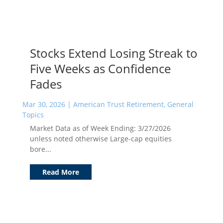
Stocks Extend Losing Streak to
Five Weeks as Confidence
Fades
Mar 30, 2026
|
American Trust Retirement
,
General
Topics
Market Data as of Week Ending: 3/27/2026
unless noted otherwise Large-cap equities
bore...
Read More