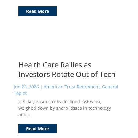
Read More
Health Care Rallies as
Investors Rotate Out of Tech
Jun 29, 2026
|
American Trust Retirement
,
General
Topics
U.S. large-cap stocks declined last week,
weighed down by sharp losses in technology
and...
Read More