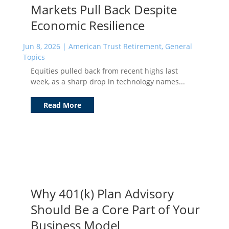
Markets Pull Back Despite
Economic Resilience
Jun 8, 2026
|
American Trust Retirement
,
General
Topics
Equities pulled back from recent highs last
week, as a sharp drop in technology names...
Read More
Why 401(k) Plan Advisory
Should Be a Core Part of Your
Business Model