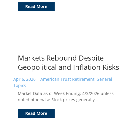
Read More
Markets Rebound Despite
Geopolitical and Inflation Risks
Apr 6, 2026
|
American Trust Retirement
,
General
Topics
Market Data as of Week Ending: 4/3/2026 unless
noted otherwise Stock prices generally...
Read More