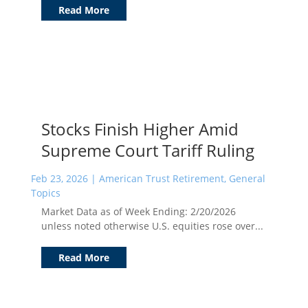
Read More
Stocks Finish Higher Amid
Supreme Court Tariff Ruling
Feb 23, 2026
|
American Trust Retirement
,
General
Topics
Market Data as of Week Ending: 2/20/2026
unless noted otherwise U.S. equities rose over...
Read More