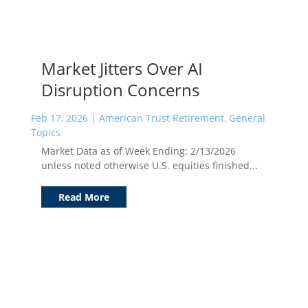
Market Jitters Over AI
Disruption Concerns
Feb 17, 2026
|
American Trust Retirement
,
General
Topics
Market Data as of Week Ending: 2/13/2026
unless noted otherwise U.S. equities finished...
Read More