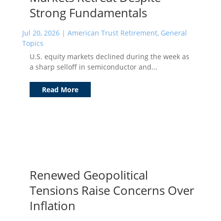
Strong Fundamentals
Jul 20, 2026
|
American Trust Retirement
,
General
Topics
U.S. equity markets declined during the week as
a sharp selloff in semiconductor and...
Read More
Renewed Geopolitical
Tensions Raise Concerns Over
Inflation