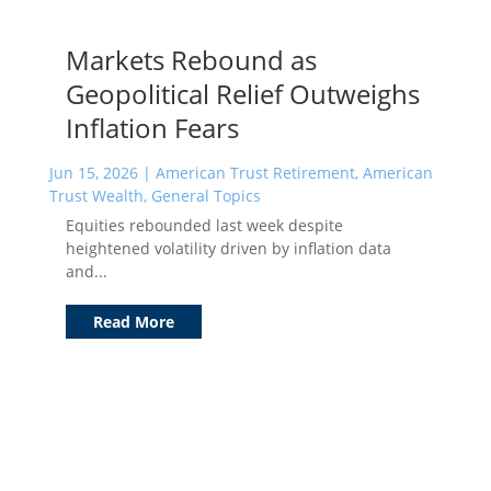
Markets Rebound as
Geopolitical Relief Outweighs
Inflation Fears
Jun 15, 2026
|
American Trust Retirement
,
American
Trust Wealth
,
General Topics
Equities rebounded last week despite
heightened volatility driven by inflation data
and...
Read More