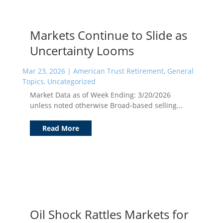
Markets Continue to Slide as
Uncertainty Looms
Mar 23, 2026
|
American Trust Retirement
,
General
Topics
,
Uncategorized
Market Data as of Week Ending: 3/20/2026
unless noted otherwise Broad-based selling...
Read More
Oil Shock Rattles Markets for