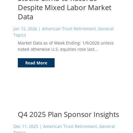
Despite Mixed Labor Market
Data
Jan 12, 2026
|
American Trust Retirement
,
General
Topics
Market Data as of Week Ending: 1/9/2026 unless
noted otherwise U.S. equities rose last...
Read More
Q4 2025 Plan Sponsor Insights
Dec 11, 2025
|
American Trust Retirement
,
General
Topics