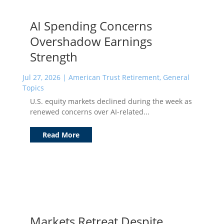
AI Spending Concerns
Overshadow Earnings
Strength
Jul 27, 2026
|
American Trust Retirement
,
General
Topics
U.S. equity markets declined during the week as
renewed concerns over AI-related...
Read More
Markets Retreat Despite