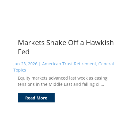
Markets Shake Off a Hawkish
Fed
Jun 23, 2026
|
American Trust Retirement
,
General
Topics
Equity markets advanced last week as easing
tensions in the Middle East and falling oil...
Read More