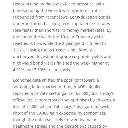
Fixed-income markets also faced pressure, with
bonds ending the week lower as interest rates
rebounded from recent lows. Long-duration bonds
underperformed as long-term capital market rates
rose faster than short-term money market rates. By
the end of the week, the 10-year Treasury yield
reached 4.15%, while the 2-year yield climbed to
3.56%, leaving the 2-10 year slope largely
unchanged. Investment-grade corporate yields and
high-yield bond yields finished the week higher at
4.91% and 7.30%, respectively.
Economic data shifted the spotlight toward a
softening labor market. Although ADP initially
reported a private sector gain of 63,000 jobs, Friday’s
official BLS report erased that optimism by showing a
loss of 92,000 jobs in February. This figure fell well
short of the 59,000 gain expected by economists,
though the data was likely skewed by major
healthcare strikes and the disruptions caused by