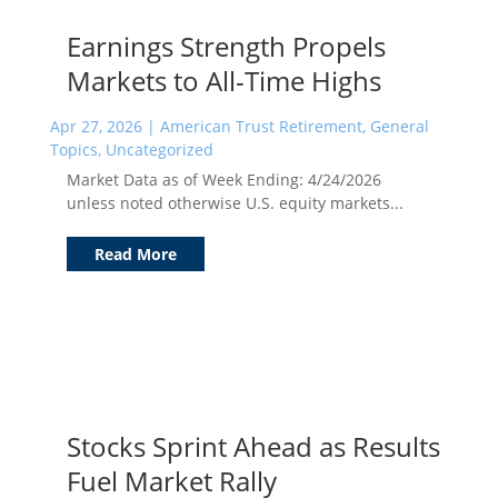
Earnings Strength Propels
Markets to All-Time Highs
Apr 27, 2026
|
American Trust Retirement
,
General
Topics
,
Uncategorized
Market Data as of Week Ending: 4/24/2026
unless noted otherwise U.S. equity markets...
Read More
Stocks Sprint Ahead as Results
Fuel Market Rally