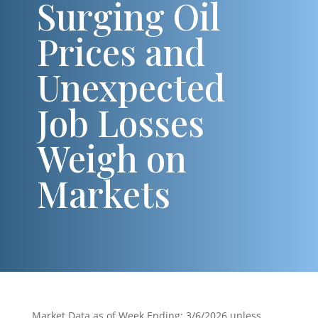
Surging Oil
Prices and
Unexpected
Job Losses
Weigh on
Markets
Market Data as of Week Ending: 3/6/2026 unless