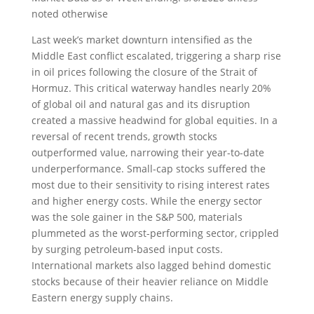
noted otherwise
Last week’s market downturn intensified as the
Middle East conflict escalated, triggering a sharp rise
in oil prices following the closure of the Strait of
Hormuz. This critical waterway handles nearly 20%
of global oil and natural gas and its disruption
created a massive headwind for global equities. In a
reversal of recent trends, growth stocks
outperformed value, narrowing their year-to-date
underperformance. Small-cap stocks suffered the
most due to their sensitivity to rising interest rates
and higher energy costs. While the energy sector
was the sole gainer in the S&P 500, materials
plummeted as the worst-performing sector, crippled
by surging petroleum-based input costs.
International markets also lagged behind domestic
stocks because of their heavier reliance on Middle
Eastern energy supply chains.