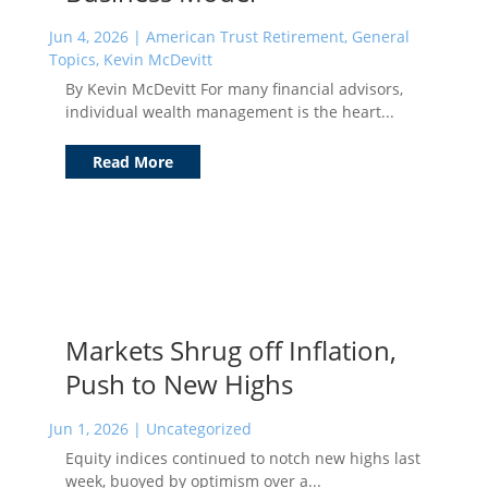
Jun 4, 2026
|
American Trust Retirement
,
General
Topics
,
Kevin McDevitt
By Kevin McDevitt For many financial advisors,
individual wealth management is the heart...
Read More
Markets Shrug off Inflation,
Push to New Highs
Jun 1, 2026
|
Uncategorized
Equity indices continued to notch new highs last
week, buoyed by optimism over a...