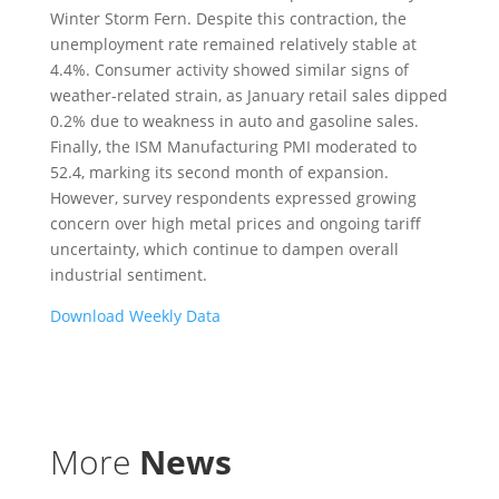
Winter Storm Fern. Despite this contraction, the
unemployment rate remained relatively stable at
4.4%. Consumer activity showed similar signs of
weather-related strain, as January retail sales dipped
0.2% due to weakness in auto and gasoline sales.
Finally, the ISM Manufacturing PMI moderated to
52.4, marking its second month of expansion.
However, survey respondents expressed growing
concern over high metal prices and ongoing tariff
uncertainty, which continue to dampen overall
industrial sentiment.
Download Weekly Data
More
News