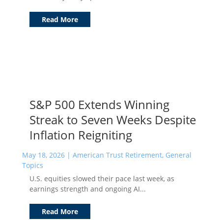
Read More
S&P 500 Extends Winning
Streak to Seven Weeks Despite
Inflation Reigniting
May 18, 2026
|
American Trust Retirement
,
General
Topics
U.S. equities slowed their pace last week, as
earnings strength and ongoing AI...
Read More