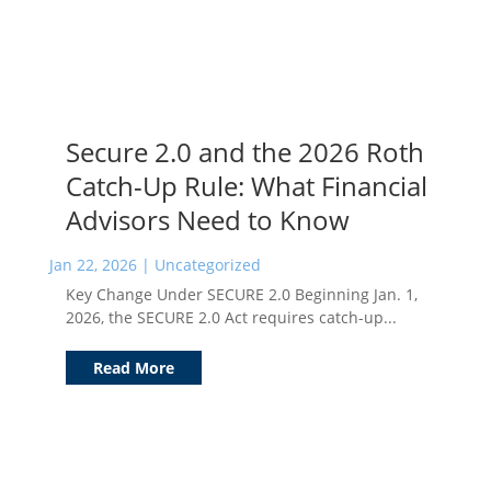
Secure 2.0 and the 2026 Roth
Catch-Up Rule: What Financial
Advisors Need to Know
Jan 22, 2026
|
Uncategorized
Key Change Under SECURE 2.0 Beginning Jan. 1,
2026, the SECURE 2.0 Act requires catch-up...
Read More