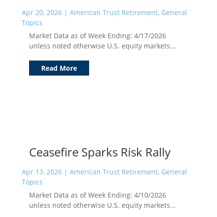
Apr 20, 2026
|
American Trust Retirement
,
General
Topics
Market Data as of Week Ending: 4/17/2026
unless noted otherwise U.S. equity markets...
Read More
Ceasefire Sparks Risk Rally
Apr 13, 2026
|
American Trust Retirement
,
General
Topics
Market Data as of Week Ending: 4/10/2026
unless noted otherwise U.S. equity markets...