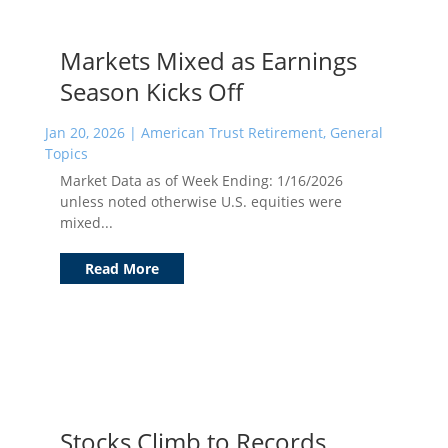
Markets Mixed as Earnings
Season Kicks Off
Jan 20, 2026
|
American Trust Retirement
,
General
Topics
Market Data as of Week Ending: 1/16/2026
unless noted otherwise U.S. equities were
mixed...
Read More
Stocks Climb to Records