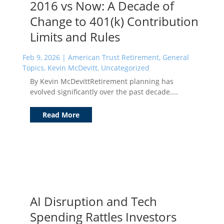
2016 vs Now: A Decade of
Change to 401(k) Contribution
Limits and Rules
Feb 9, 2026
|
American Trust Retirement
,
General
Topics
,
Kevin McDevitt
,
Uncategorized
By Kevin McDevittRetirement planning has
evolved significantly over the past decade....
Read More
AI Disruption and Tech
Spending Rattles Investors