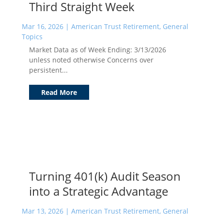
Third Straight Week
Mar 16, 2026
|
American Trust Retirement
,
General
Topics
Market Data as of Week Ending: 3/13/2026
unless noted otherwise Concerns over
persistent...
Read More
Turning 401(k) Audit Season
into a Strategic Advantage
Mar 13, 2026
|
American Trust Retirement
,
General