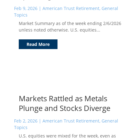
Feb 9, 2026
|
American Trust Retirement
,
General
Topics
Market Summary as of the week ending 2/6/2026
unless noted otherwise. U.S. equities...
Read More
Markets Rattled as Metals
Plunge and Stocks Diverge
Feb 2, 2026
|
American Trust Retirement
,
General
Topics
U.S. equities were mixed for the week, even as