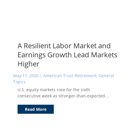
A Resilient Labor Market and
Earnings Growth Lead Markets
Higher
May 11, 2026
|
American Trust Retirement
,
General
Topics
U.S. equity markets rose for the sixth
consecutive week as stronger-than-expected...
Read More