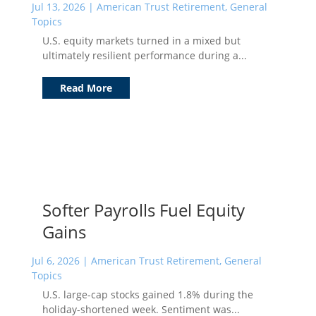
Jul 13, 2026
|
American Trust Retirement
,
General
Topics
U.S. equity markets turned in a mixed but
ultimately resilient performance during a...
Read More
Softer Payrolls Fuel Equity
Gains
Jul 6, 2026
|
American Trust Retirement
,
General
Topics
U.S. large-cap stocks gained 1.8% during the
holiday-shortened week. Sentiment was...