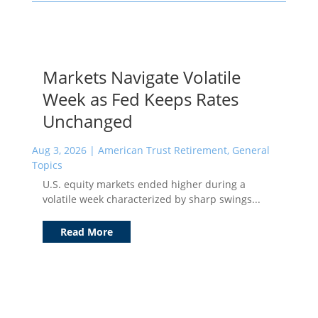
Markets Navigate Volatile
Week as Fed Keeps Rates
Unchanged
Aug 3, 2026
|
American Trust Retirement
,
General
Topics
U.S. equity markets ended higher during a
volatile week characterized by sharp swings...
Read More