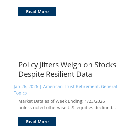
Read More
Policy Jitters Weigh on Stocks
Despite Resilient Data
Jan 26, 2026
|
American Trust Retirement
,
General
Topics
Market Data as of Week Ending: 1/23/2026
unless noted otherwise U.S. equities declined...
Read More