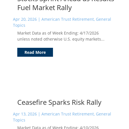
Fuel Market Rally
Apr 20, 2026
|
American Trust Retirement
,
General
Topics
Market Data as of Week Ending: 4/17/2026
unless noted otherwise U.S. equity markets...
Read More
Ceasefire Sparks Risk Rally
Apr 13, 2026
|
American Trust Retirement
,
General
Topics
Market Data as of Week Ending: 4/10/2026