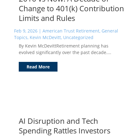
Change to 401(k) Contribution
Limits and Rules
Feb 9, 2026
|
American Trust Retirement
,
General
Topics
,
Kevin McDevitt
,
Uncategorized
By Kevin McDevittRetirement planning has
evolved significantly over the past decade....
Read More
AI Disruption and Tech
Spending Rattles Investors