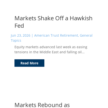
Markets Shake Off a Hawkish
Fed
Jun 23, 2026
|
American Trust Retirement
,
General
Topics
Equity markets advanced last week as easing
tensions in the Middle East and falling oil...
Read More
Markets Rebound as