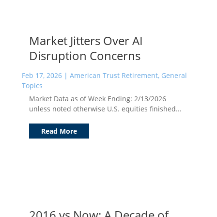
Market Jitters Over AI
Disruption Concerns
Feb 17, 2026
|
American Trust Retirement
,
General
Topics
Market Data as of Week Ending: 2/13/2026
unless noted otherwise U.S. equities finished...
Read More
2016 vs Now: A Decade of