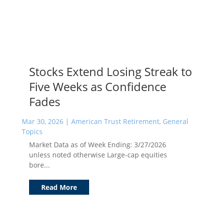
Stocks Extend Losing Streak to
Five Weeks as Confidence
Fades
Mar 30, 2026
|
American Trust Retirement
,
General
Topics
Market Data as of Week Ending: 3/27/2026
unless noted otherwise Large-cap equities
bore...
Read More