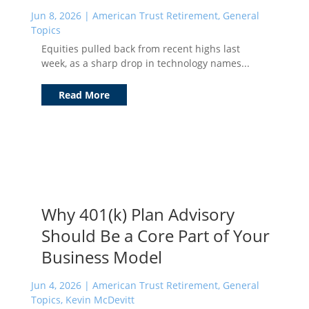
Jun 8, 2026
|
American Trust Retirement
,
General
Topics
Equities pulled back from recent highs last
week, as a sharp drop in technology names...
Read More
Why 401(k) Plan Advisory
Should Be a Core Part of Your
Business Model
Jun 4, 2026
|
American Trust Retirement
,
General
Topics
,
Kevin McDevitt