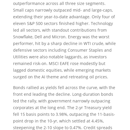
outperformance across all three size segments.
Small caps narrowly outpaced mid- and large-caps,
extending their year-to-date advantage. Only four of
eleven S&P 500 sectors finished higher. Technology
led all sectors, with standout contributions from
Snowflake, Dell and Micron. Energy was the worst
performer, hit by a sharp decline in WTI crude, while
defensive sectors including Consumer Staples and
Utilities were also notable laggards, as investors
remained risk-on. MSCI EAFE rose modestly but
lagged domestic equities, while emerging markets
surged on the AI theme and retreating oil prices.
Bonds rallied as yields fell across the curve, with the
front end leading the decline. Long-duration bonds
led the rally, with government narrowly outpacing
corporates at the long end. The 2-yr Treasury yield
fell 15 basis points to 3.98%, outpacing the 11-basis-
point drop in the 10-yr, which settled at 4.45%,
steepening the 2-10 slope to 0.47%. Credit spreads