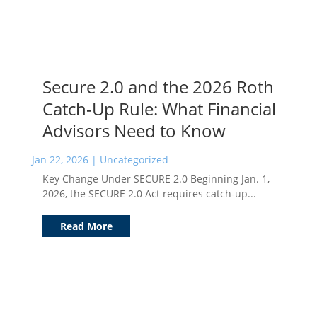
Secure 2.0 and the 2026 Roth
Catch-Up Rule: What Financial
Advisors Need to Know
Jan 22, 2026
|
Uncategorized
Key Change Under SECURE 2.0 Beginning Jan. 1,
2026, the SECURE 2.0 Act requires catch-up...
Read More