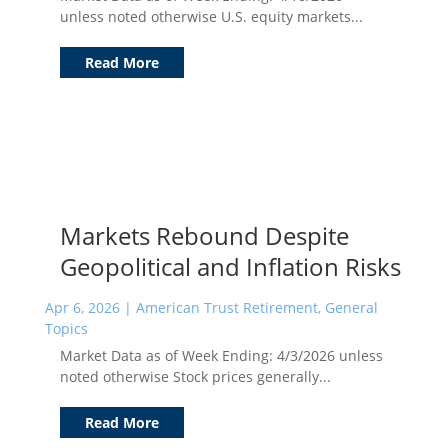
unless noted otherwise U.S. equity markets...
Read More
Markets Rebound Despite
Geopolitical and Inflation Risks
Apr 6, 2026
|
American Trust Retirement
,
General
Topics
Market Data as of Week Ending: 4/3/2026 unless
noted otherwise Stock prices generally...
Read More