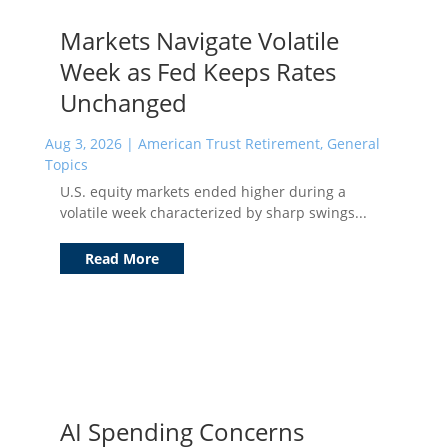
Markets Navigate Volatile
Week as Fed Keeps Rates
Unchanged
Aug 3, 2026
|
American Trust Retirement
,
General
Topics
U.S. equity markets ended higher during a
volatile week characterized by sharp swings...
Read More
AI Spending Concerns