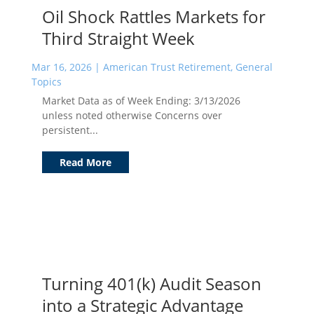
Oil Shock Rattles Markets for
Third Straight Week
Mar 16, 2026
|
American Trust Retirement
,
General
Topics
Market Data as of Week Ending: 3/13/2026
unless noted otherwise Concerns over
persistent...
Read More
Turning 401(k) Audit Season
into a Strategic Advantage