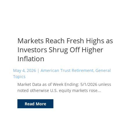
Markets Reach Fresh Highs as
Investors Shrug Off Higher
Inflation
May 4, 2026
|
American Trust Retirement
,
General
Topics
Market Data as of Week Ending: 5/1/2026 unless
noted otherwise U.S. equity markets rose...
Read More