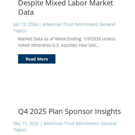
Despite Mixed Labor Market
Data
Jan 12, 2026
|
American Trust Retirement
,
General
Topics
Market Data as of Week Ending: 1/9/2026 unless
noted otherwise U.S. equities rose last...
Read More
Q4 2025 Plan Sponsor Insights
Dec 11, 2025
|
American Trust Retirement
,
General
Topics