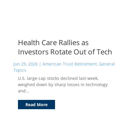
Health Care Rallies as
Investors Rotate Out of Tech
Jun 29, 2026
|
American Trust Retirement
,
General
Topics
U.S. large-cap stocks declined last week,
weighed down by sharp losses in technology
and...
Read More