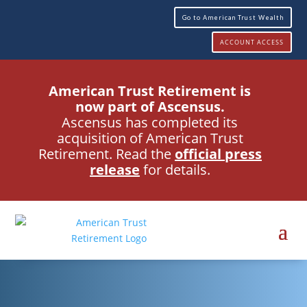
Go to American Trust Wealth
ACCOUNT ACCESS
American Trust Retirement is
now part of Ascensus.
Ascensus has completed its
acquisition of American Trust
Retirement. Read the
official press
release
for details.