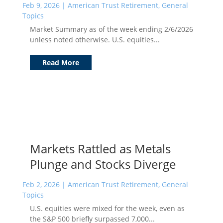
Feb 9, 2026
|
American Trust Retirement
,
General
Topics
Market Summary as of the week ending 2/6/2026
unless noted otherwise. U.S. equities...
Read More
Markets Rattled as Metals
Plunge and Stocks Diverge
Feb 2, 2026
|
American Trust Retirement
,
General
Topics
U.S. equities were mixed for the week, even as
the S&P 500 briefly surpassed 7,000...