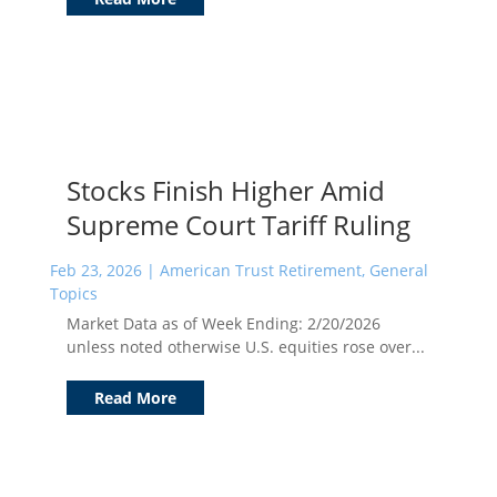
Stocks Finish Higher Amid
Supreme Court Tariff Ruling
Feb 23, 2026
|
American Trust Retirement
,
General
Topics
Market Data as of Week Ending: 2/20/2026
unless noted otherwise U.S. equities rose over...
Read More