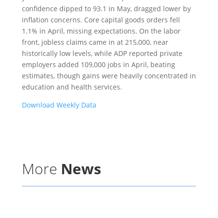
confidence dipped to 93.1 in May, dragged lower by
inflation concerns. Core capital goods orders fell
1.1% in April, missing expectations. On the labor
front, jobless claims came in at 215,000, near
historically low levels, while ADP reported private
employers added 109,000 jobs in April, beating
estimates, though gains were heavily concentrated in
education and health services.
Download Weekly Data
More
News