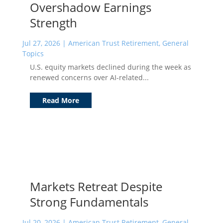
Overshadow Earnings
Strength
Jul 27, 2026
|
American Trust Retirement
,
General
Topics
U.S. equity markets declined during the week as
renewed concerns over AI-related...
Read More
Markets Retreat Despite
Strong Fundamentals
Jul 20, 2026
|
American Trust Retirement
,
General