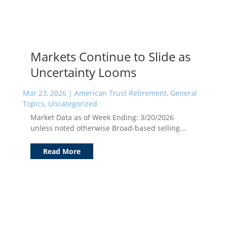
Markets Continue to Slide as
Uncertainty Looms
Mar 23, 2026
|
American Trust Retirement
,
General
Topics
,
Uncategorized
Market Data as of Week Ending: 3/20/2026
unless noted otherwise Broad-based selling...
Read More