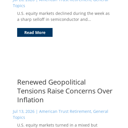
Topics
U.S. equity markets declined during the week as
a sharp selloff in semiconductor and...
Read More
Renewed Geopolitical
Tensions Raise Concerns Over
Inflation
Jul 13, 2026
|
American Trust Retirement
,
General
Topics
U.S. equity markets turned in a mixed but