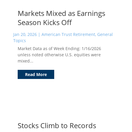
Markets Mixed as Earnings
Season Kicks Off
Jan 20, 2026
|
American Trust Retirement
,
General
Topics
Market Data as of Week Ending: 1/16/2026
unless noted otherwise U.S. equities were
mixed...
Read More
Stocks Climb to Records