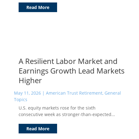
Read More
A Resilient Labor Market and
Earnings Growth Lead Markets
Higher
May 11, 2026
|
American Trust Retirement
,
General
Topics
U.S. equity markets rose for the sixth
consecutive week as stronger-than-expected...
Read More