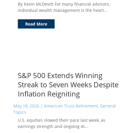
By Kevin McDevitt For many financial advisors,
individual wealth management is the heart...
Read More
S&P 500 Extends Winning
Streak to Seven Weeks Despite
Inflation Reigniting
May 18, 2026
|
American Trust Retirement
,
General
Topics
U.S. equities slowed their pace last week, as
earnings strength and ongoing AI...