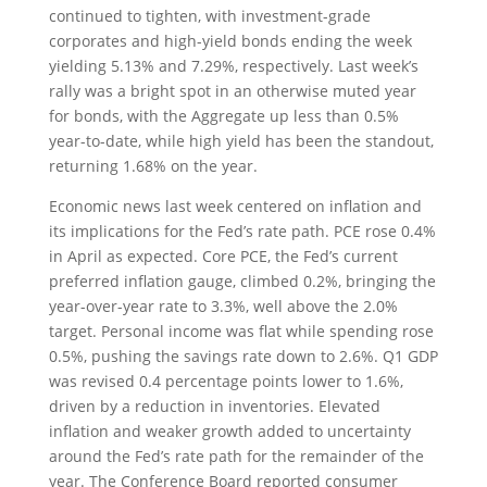
continued to tighten, with investment-grade
corporates and high-yield bonds ending the week
yielding 5.13% and 7.29%, respectively. Last week’s
rally was a bright spot in an otherwise muted year
for bonds, with the Aggregate up less than 0.5%
year-to-date, while high yield has been the standout,
returning 1.68% on the year.
Economic news last week centered on inflation and
its implications for the Fed’s rate path. PCE rose 0.4%
in April as expected. Core PCE, the Fed’s current
preferred inflation gauge, climbed 0.2%, bringing the
year-over-year rate to 3.3%, well above the 2.0%
target. Personal income was flat while spending rose
0.5%, pushing the savings rate down to 2.6%. Q1 GDP
was revised 0.4 percentage points lower to 1.6%,
driven by a reduction in inventories. Elevated
inflation and weaker growth added to uncertainty
around the Fed’s rate path for the remainder of the
year. The Conference Board reported consumer