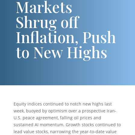
Markets
Shrug off
Inflation, Push
to New Highs
Equity indices continued to notch new highs last
week, buoyed by optimism over a prospective Iran-
U.S. peace agreement, falling oil prices and
sustained AI momentum. Growth stocks continued to
lead value stocks, narrowing the year-to-date value