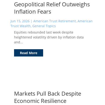
Geopolitical Relief Outweighs
Inflation Fears
Jun 15, 2026
|
American Trust Retirement
,
American
Trust Wealth
,
General Topics
Equities rebounded last week despite
heightened volatility driven by inflation data
and...
Read More
Markets Pull Back Despite
Economic Resilience