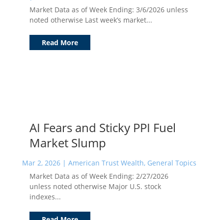
Market Data as of Week Ending: 3/6/2026 unless
noted otherwise Last week’s market...
Read More
AI Fears and Sticky PPI Fuel
Market Slump
Mar 2, 2026
|
American Trust Wealth
,
General Topics
Market Data as of Week Ending: 2/27/2026
unless noted otherwise Major U.S. stock
indexes...
Read More