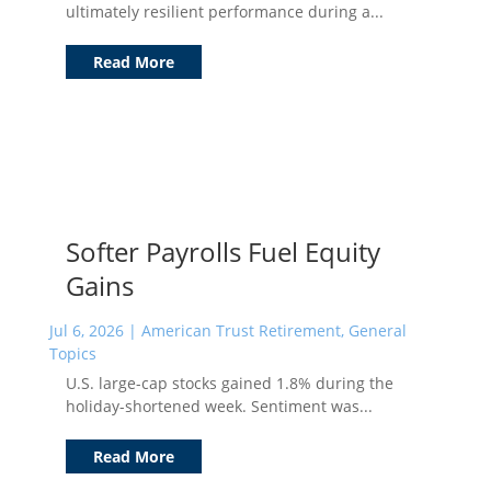
ultimately resilient performance during a...
Read More
Softer Payrolls Fuel Equity
Gains
Jul 6, 2026
|
American Trust Retirement
,
General
Topics
U.S. large-cap stocks gained 1.8% during the
holiday-shortened week. Sentiment was...
Read More