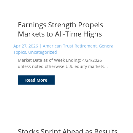
Earnings Strength Propels
Markets to All-Time Highs
Apr 27, 2026
|
American Trust Retirement
,
General
Topics
,
Uncategorized
Market Data as of Week Ending: 4/24/2026
unless noted otherwise U.S. equity markets...
Read More
Stocks Sprint Ahead as Results