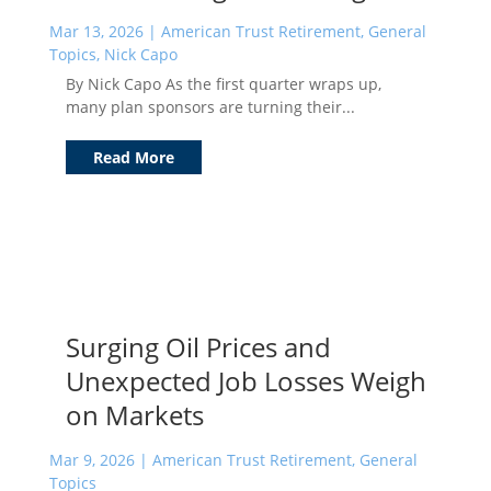
Mar 13, 2026
|
American Trust Retirement
,
General
Topics
,
Nick Capo
By Nick Capo As the first quarter wraps up,
many plan sponsors are turning their...
Read More
Surging Oil Prices and
Unexpected Job Losses Weigh
on Markets
Mar 9, 2026
|
American Trust Retirement
,
General
Topics