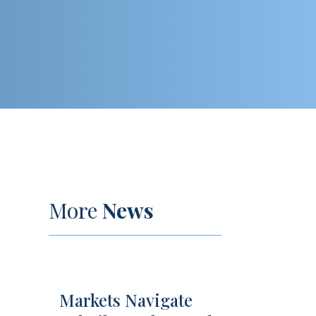
More
News
Markets Navigate