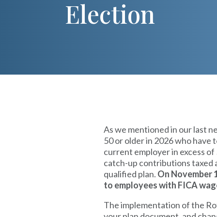
Election
As we mentioned in our last n
50 or older in 2026 who have 
current employer in excess of
catch-up contributions taxed a
qualified plan.
On November 13
to employees with FICA wag
The implementation of the Rot
your plan document, and change