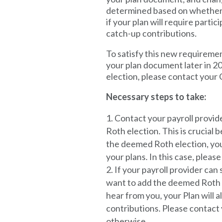
determined based on whether 
if your plan will require parti
catch-up contributions.
To satisfy this new requireme
your plan document later in 2
election, please contact your
Necessary steps to take:
Contact your payroll provide
Roth election.
This is crucial 
the deemed Roth election, you 
your plans. In this case, plea
If your payroll provider can
want to add the deemed Roth e
hear from you, your Plan will 
contributions. Please contact
otherwise.