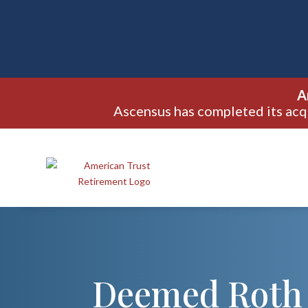
A
Ascensus has completed its acq
Deemed Roth