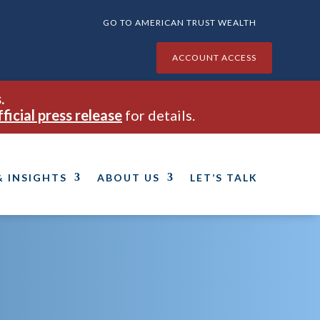
GO TO AMERICAN TRUST WEALTH
ACCOUNT ACCESS
.
fficial press release
for details.
& INSIGHTS
ABOUT US
LET’S TALK