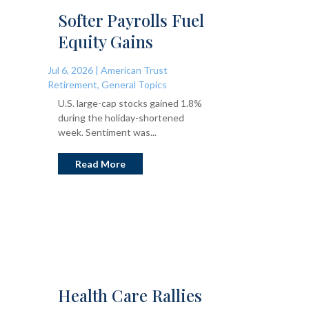
Softer Payrolls Fuel
Equity Gains
Jul 6, 2026
|
American Trust
Retirement
,
General Topics
U.S. large-cap stocks gained 1.8%
during the holiday-shortened
week. Sentiment was...
Read More
Health Care Rallies