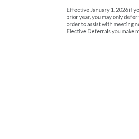
Effective January 1, 2026 if 
prior year, you may only defer
order to assist with meeting 
Elective Deferrals you make m