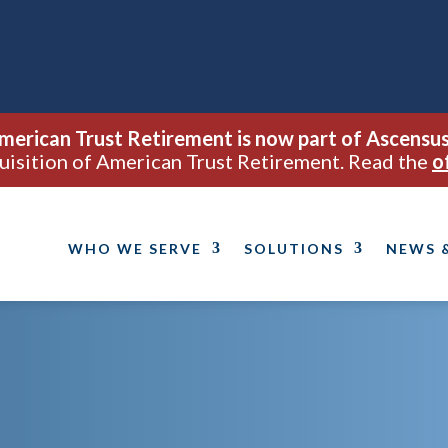
merican Trust Retirement is now part of Ascensus
uisition of American Trust Retirement. Read the
o
WHO WE SERVE
SOLUTIONS
NEWS 