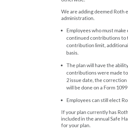
We are adding deemed Roth ele
administration.
Employees who must make ca
continued contributions to 
contribution limit, addition
basis.
The plan will have the abilit
contributions were made to t
2 issue date, the correctio
will be done on a Form 1099-
Employees can still elect Ro
If your plan currently has Rot
included in the annual Safe 
for your plan.