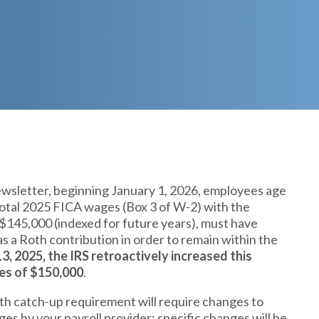
ewsletter, beginning January 1, 2026, employees age
total 2025 FICA wages (Box 3 of W-2) with the
 $145,000 (indexed for future years), must have
s a Roth contribution in order to remain within the
, 2025, the IRS retroactively increased this
es of $150,000
.
h catch-up requirement will require changes to
s by your payroll provider; specific changes will be