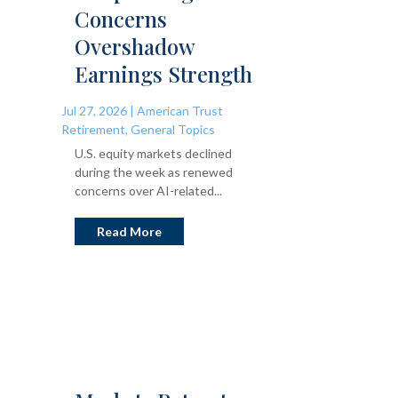
Concerns
Overshadow
Earnings Strength
Jul 27, 2026
|
American Trust
Retirement
,
General Topics
U.S. equity markets declined
during the week as renewed
concerns over AI-related...
Read More