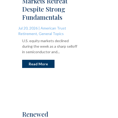
Markets Retreat
Despite Strong
Fundamentals
Jul 20, 2026
|
American Trust
Retirement
,
General Topics
U.S. equity markets declined
during the week as a sharp selloff
in semiconductor and...
Read More
Renewed