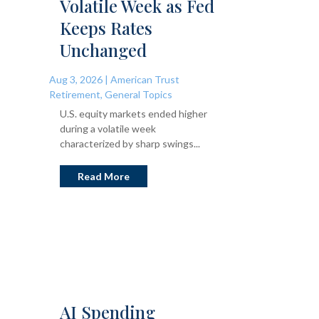
Volatile Week as Fed
Keeps Rates
Unchanged
Aug 3, 2026
|
American Trust
Retirement
,
General Topics
U.S. equity markets ended higher
during a volatile week
characterized by sharp swings...
Read More
AI Spending