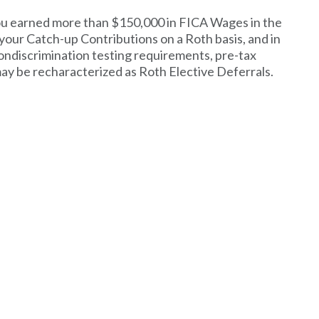
you earned more than $150,000 in FICA Wages in the
 your Catch-up Contributions on a Roth basis, and in
nondiscrimination testing requirements, pre-tax
ay be recharacterized as Roth Elective Deferrals.