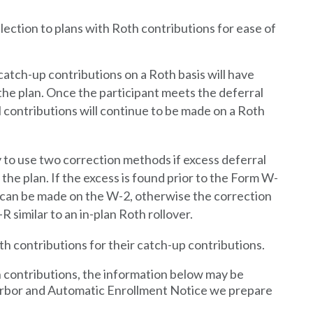
ction to plans with Roth contributions for ease of
tch-up contributions on a Roth basis will have
the plan. Once the participant meets the deferral
al contributions will continue to be made on a Roth
y to use
two
correction methods if excess deferral
he plan. If the excess is found prior to the Form W-
n can be made on the W-2, otherwise the correction
R similar to an in-plan Roth rollover.
th contributions for their catch-up contributions.
h contributions, the information below may be
Harbor and Automatic Enrollment Notice we prepare