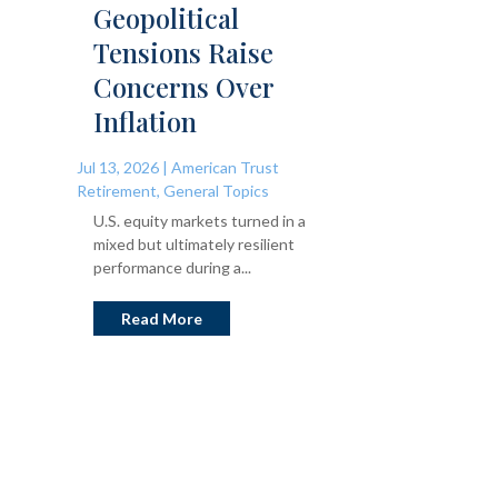
Geopolitical
Tensions Raise
Concerns Over
Inflation
Jul 13, 2026
|
American Trust
Retirement
,
General Topics
U.S. equity markets turned in a
mixed but ultimately resilient
performance during a...
Read More