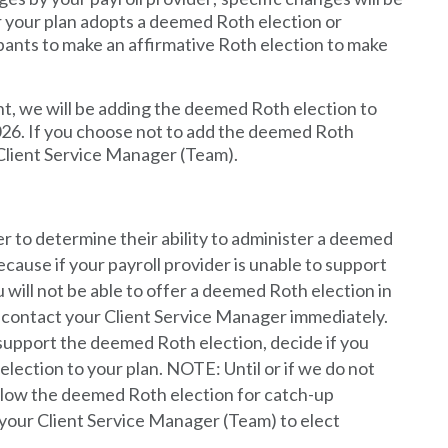
your plan adopts a deemed Roth election or
cipants to make an affirmative Roth election to make
nt, we will be adding the deemed Roth election to
026. If you choose not to add the deemed Roth
 Client Service Manager (Team).
r to determine their ability to administer a deemed
because if your payroll provider is unable to support
will not be able to offer a deemed Roth election in
se contact your Client Service Manager immediately.
 support the deemed Roth election, decide if you
lection to your plan. NOTE: Until or if we do not
allow the deemed Roth election for catch-up
 your Client Service Manager (Team) to elect