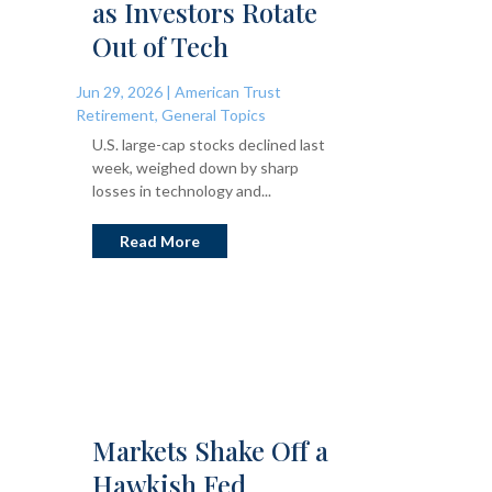
as Investors Rotate
Out of Tech
Jun 29, 2026
|
American Trust
Retirement
,
General Topics
U.S. large-cap stocks declined last
week, weighed down by sharp
losses in technology and...
Read More
Markets Shake Off a
Hawkish Fed