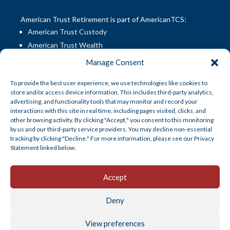
American Trust Retirement is part of AmericanTCS:
American Trust Custody
American Trust Wealth
American Trust Retirement
Manage Consent
American Technology Automation
To provide the best user experience, we use technologies like cookies to
AmericanTCS Fiduciary Services
store and/or access device information. This includes third-party analytics,
advertising, and functionality tools that may monitor and record your
interactions with this site in real time, including pages visited, clicks, and
Disclosures
|
Career Opportunities
other browsing activity. By clicking "Accept," you consent to this monitoring
by us and our third-party service providers. You may decline non-essential
tracking by clicking "Decline." For more information, please see our Privacy
Statement linked below.
Accept
Products and services offered by American Trust
Deny
Company are not insured by the FDIC, are not a deposit
or other obligation of, or guaranteed by, American Trust
View preferences
Company, and are subject to investment risks, including