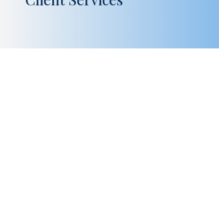
Kevin Buckley is the Senior Vice President of
Specialty and Actuarial Services at American Trust
Retirement and has executive oversight of all
aspects of providing service to our Administration-
Only, ESOP, traditional plans and Defined Benefit
plans, including Cash...