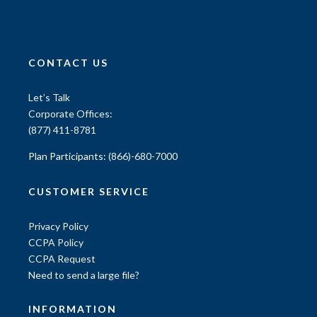
CONTACT US
Let’s Talk
Corporate Offices:
(877) 411-8781
Plan Participants:
(866)-680-7000
CUSTOMER SERVICE
Privacy Policy
CCPA Policy
CCPA Request
Need to send a large file?
INFORMATION