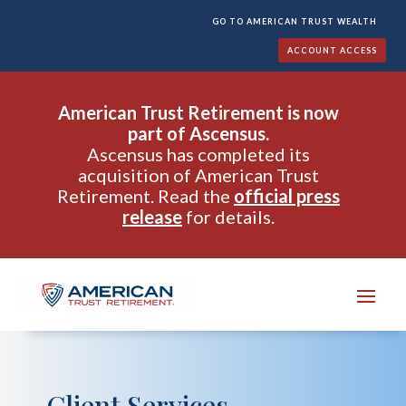
GO TO AMERICAN TRUST WEALTH
ACCOUNT ACCESS
American Trust Retirement is now
part of Ascensus.
Ascensus has completed its
acquisition of American Trust
Retirement. Read the
official press
release
for details.
Client Services