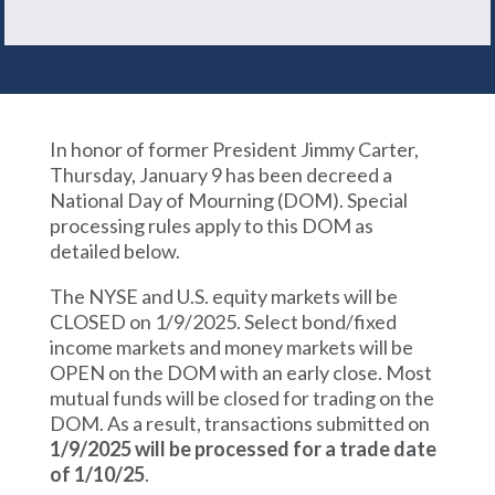
In honor of former President Jimmy Carter,
Thursday, January 9 has been decreed a
National Day of Mourning (DOM). Special
processing rules apply to this DOM as
detailed below.
The NYSE and U.S. equity markets will be
CLOSED on 1/9/2025. Select bond/fixed
income markets and money markets will be
OPEN on the DOM with an early close. Most
mutual funds will be closed for trading on the
DOM. As a result, transactions submitted on
1/9/2025 will be processed for a trade date
of 1/10/25
.