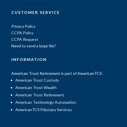
CUSTOMER SERVICE
Privacy Policy
CCPA Policy
CCPA Request
Need to send a large file?
INFORMATION
American Trust Retirement is part of AmericanTCS:
American Trust Custody
American Trust Wealth
American Trust Retirement
American Technology Automation
AmericanTCS Fiduciary Services