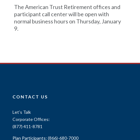
The American Trust Retirement offices and
participant call center will be open with
normal business hours on Thursday, January
9.
CONTACT US
Let’s Talk
Corporate Offices:
(877) 411-8781
Plan Participants:
(866)-680-7000