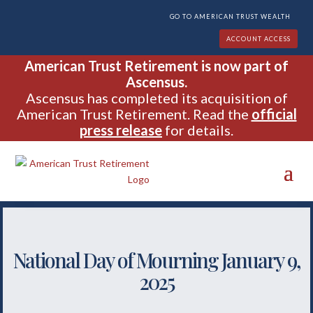
GO TO AMERICAN TRUST WEALTH
ACCOUNT ACCESS
American Trust Retirement is now part of
Ascensus.
Ascensus has completed its acquisition of
American Trust Retirement. Read the
official
press release
for details.
National Day of Mourning January 9,
2025