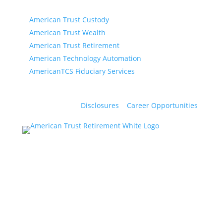
American Trust Retirement is part of AmericanTCS:
American Trust Custody
American Trust Wealth
American Trust Retirement
American Technology Automation
AmericanTCS Fiduciary Services
Disclosures
|
Career Opportunities
Products and services offered by American Trust
Company are not insured by the FDIC, are not a
deposit or other obligation of, or guaranteed by,
American Trust Company, and are subject to
investment risks, including possible loss of the