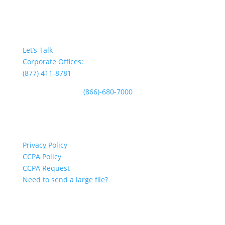
CONTACT US
Let’s Talk
Corporate Offices:
(877) 411-8781
Plan Participants:
(866)-680-7000
CUSTOMER SERVICE
Privacy Policy
CCPA Policy
CCPA Request
Need to send a large file?
INFORMATION