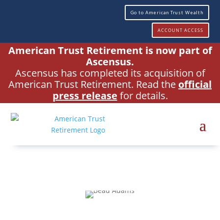
Go to American Trust Wealth
ACCOUNT ACCESS
American Trust Retirement is now part of
Ascensus.
Ascensus has completed its acquisition of
American Trust Retirement. Read the
official
press release
for details.