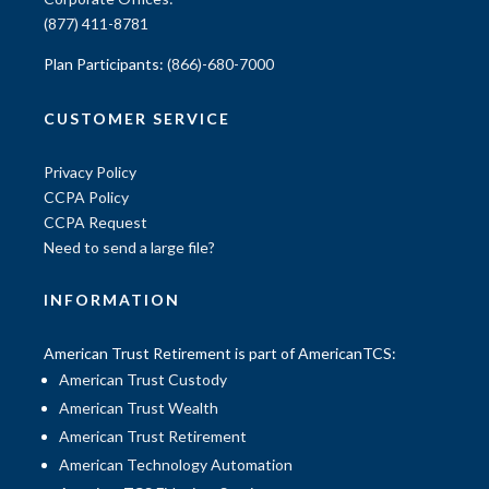
(877) 411-8781
Plan Participants:
(866)-680-7000
CUSTOMER SERVICE
Privacy Policy
CCPA Policy
CCPA Request
Need to send a large file?
INFORMATION
American Trust Retirement is part of AmericanTCS:
American Trust Custody
American Trust Wealth
American Trust Retirement
American Technology Automation