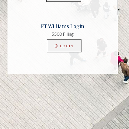
FT Williams Login
5500 Filing
LOGIN