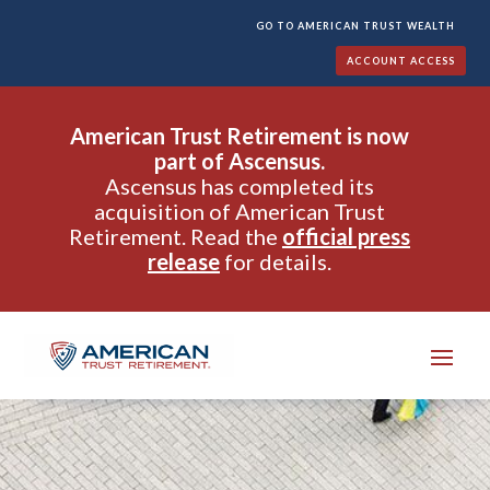
GO TO AMERICAN TRUST WEALTH
ACCOUNT ACCESS
American Trust Retirement is now
part of Ascensus.
Ascensus has completed its
acquisition of American Trust
Retirement. Read the
official press
release
for details.