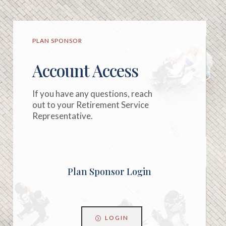
PLAN SPONSOR
Account Access
If you have any questions, reach
out to your Retirement Service
Representative.
Plan Sponsor Login
LOGIN