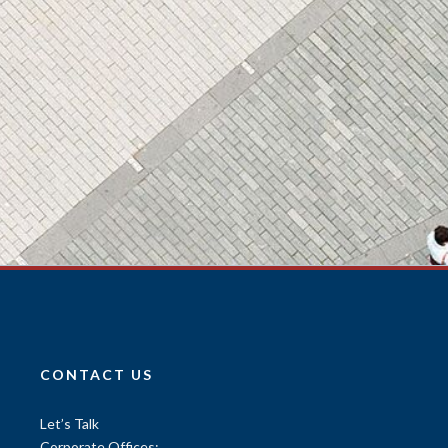
CONTACT US
Let’s Talk
Corporate Offices: