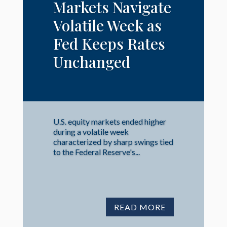
Markets Navigate
Volatile Week as
Fed Keeps Rates
Unchanged
U.S. equity markets ended higher
during a volatile week
characterized by sharp swings tied
to the Federal Reserve's...
READ MORE