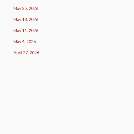
May 25, 2026
May 18, 2026
May 11, 2026
May 4, 2026
April 27, 2026
U.S. equity markets declined during the week as
renewed concerns over AI-related spending