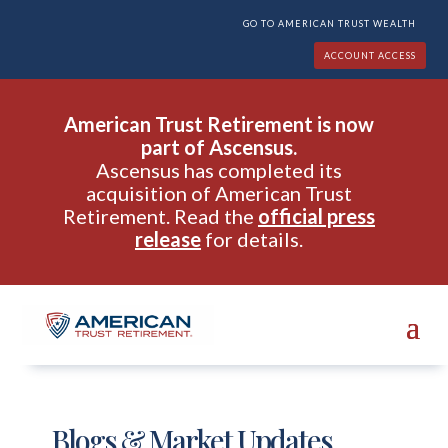
GO TO AMERICAN TRUST WEALTH
ACCOUNT ACCESS
American Trust Retirement is now
part of Ascensus.
Ascensus has completed its
acquisition of American Trust
Retirement. Read the
official press
release
for details.
Blogs & Market Updates