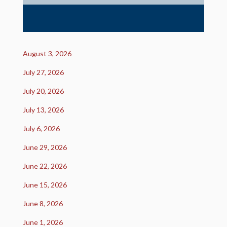
August 3, 2026
July 27, 2026
July 20, 2026
July 13, 2026
July 6, 2026
June 29, 2026
June 22, 2026
June 15, 2026
June 8, 2026
June 1, 2026