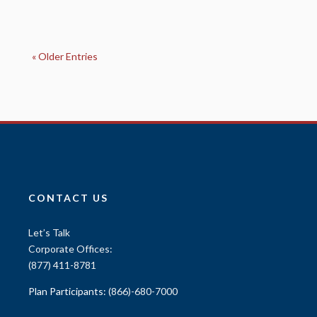
« Older Entries
CONTACT US
Let’s Talk
Corporate Offices:
(877) 411-8781
Plan Participants:
(866)-680-7000